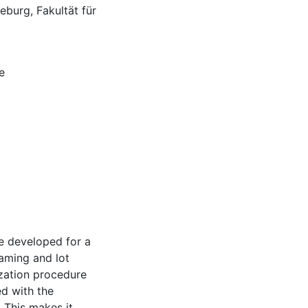
burg, Fakultät für
e
e developed for a
eaming and lot
ization procedure
ed with the
 This makes it