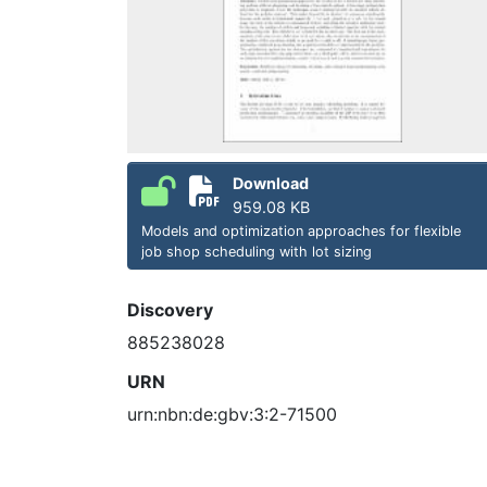
Download
959.08 KB
Models and optimization approaches for flexible
job shop scheduling with lot sizing
Discovery
885238028
URN
urn:nbn:de:gbv:3:2-71500