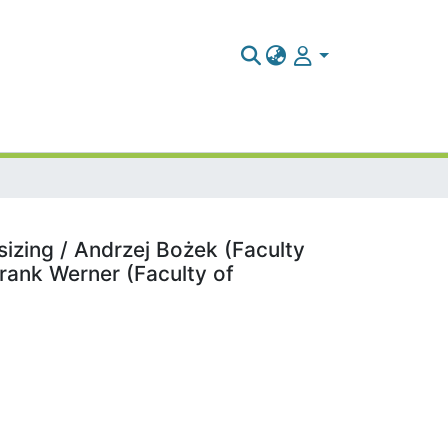
sizing / Andrzej Bożek (Faculty
rank Werner (Faculty of