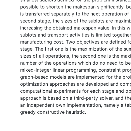
possible to shorten the makespan significantly, b
is transferred separately to the next operation of a
second stage, the sizes of the sublots are maxim
increasing the obtained makespan value. In this w
sublots and transport activities is limited togethe
manufacturing cost. Two objectives are defined f
stage. The first one is the maximization of the su
sizes of all operations, the second one is the max
number of the operations which do no need to be sp
mixed-integer linear programming, constraint pr
graph-based models are implemented for the pr
optimization approaches are developed and comp
computational experiments for each stage and ob
approach is based on a third-party solver, and t
an independent own implementation, namely a ta
greedy constructive heuristic.