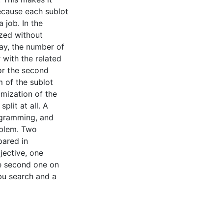
ecause each sublot
 job. In the
ized without
ay, the number of
r with the related
or the second
m of the sublot
imization of the
lit at all. A
ogramming, and
oblem. Two
ared in
jective, one
he second one on
bu search and a