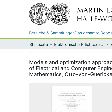
Bereiche & Sammlungen
Das gesamte Repos
Startseite
Elektronische Pflichtexemplare
Models and optimization approach
of Electrical and Computer Engin
Mathematics, Otto-von-Guericke