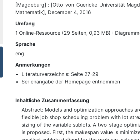
[Magdeburg] : [Otto-von-Guericke-Universität Magde
Mathematik], December 4, 2016
Umfang
1 Online-Ressource (29 Seiten, 0,93 MB) : Diagramm
Sprache
eng
Anmerkungen
Literaturverzeichnis: Seite 27-29
Serienangabe der Homepage entnommen
Inhaltliche Zusammenfassung
Abstract: Models and optimization approaches ar
flexible job shop scheduling problem with lot str
sizing of the variable sublots. A two-stage optim
is proposed. First, the makespan value is minimiz
smallest sublots defined for the problem instance.