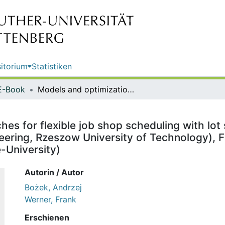
itorium
Statistiken
E-Book
Models and optimization approaches for flexible job shop scheduling with lot sizing / Andrzej Bożek (Faculty of Electrical and Computer Engineering, Rzeszow University of Technology), Frank Werner (Faculty of Mathematics, Otto-von-Guericke-University)
es for flexible job shop scheduling with lot 
eering, Rzeszow University of Technology), F
-University)
Autorin / Autor
Bożek, Andrzej
Werner, Frank
Erschienen