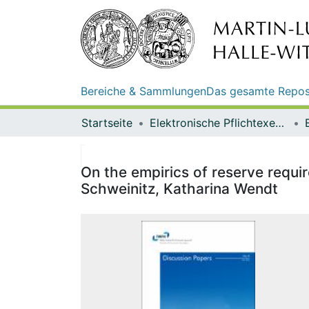
Bereiche & Sammlungen
Das gesamte Repos
Startseite
Elektronische Pflichtexemplare
On the empirics of reserve req
Schweinitz, Katharina Wendt