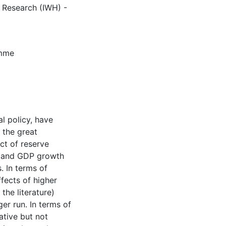
c Research (IWH) -
amme
l policy, have
 the great
ect of reserve
it and GDP growth
 In terms of
ffects of higher
the literature)
ger run. In terms of
ative but not