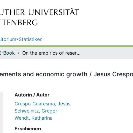
itorium
Statistiken
E-Book
On the empirics of reserve requirements and economic growth / Jesus Crespo-Cuaresma, Gregor von Schweinitz, Katharina Wendt
uirements and economic growth / Jesus Cres
Autorin / Autor
Crespo Cuaresma, Jesús
Schweinitz, Gregor
Wendt, Katharina
Erschienen