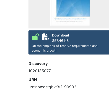
Download
857.46 KB
On the empirics of reserve requirements and
economic growth
Discovery
1020135077
URN
urn:nbn:de:gbv:3:2-90902