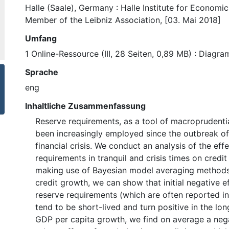
Halle (Saale), Germany : Halle Institute for Economi
Member of the Leibniz Association, [03. Mai 2018]
Umfang
1 Online-Ressource (III, 28 Seiten, 0,89 MB) : Diagr
Sprache
eng
Inhaltliche Zusammenfassung
Reserve requirements, as a tool of macroprudentia
been increasingly employed since the outbreak of
financial crisis. We conduct an analysis of the eff
requirements in tranquil and crisis times on cred
making use of Bayesian model averaging methods.
credit growth, we can show that initial negative e
reserve requirements (which are often reported in 
tend to be short-lived and turn positive in the lon
GDP per capita growth, we find on average a neg