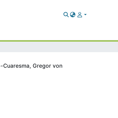
po-Cuaresma, Gregor von