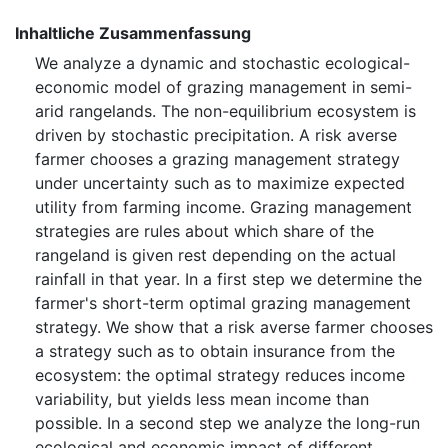
Inhaltliche Zusammenfassung
We analyze a dynamic and stochastic ecological-
economic model of grazing management in semi-
arid rangelands. The non-equilibrium ecosystem is
driven by stochastic precipitation. A risk averse
farmer chooses a grazing management strategy
under uncertainty such as to maximize expected
utility from farming income. Grazing management
strategies are rules about which share of the
rangeland is given rest depending on the actual
rainfall in that year. In a first step we determine the
farmer's short-term optimal grazing management
strategy. We show that a risk averse farmer chooses
a strategy such as to obtain insurance from the
ecosystem: the optimal strategy reduces income
variability, but yields less mean income than
possible. In a second step we analyze the long-run
ecological and economic impact of different