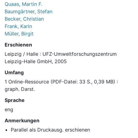
Quaas, Martin F.
Baumgärtner, Stefan
Becker, Christian
Frank, Karin
Müller, Birgit
Erschienen
Leipzig / Halle : UFZ-Umweltforschungszentrum
Leipzig-Halle GmbH, 2005
Umfang
1 Online-Ressource (PDF-Datei: 33 S., 0,39 MB) :
graph. Darst.
Sprache
eng
Anmerkungen
Parallel als Druckausg. erschienen