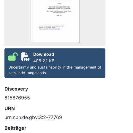
Download
405.22 KB
Uncertainty and sustainability in the management of
semi-arid rangelands
Discovery
815876955
URN
urn:nbn:de:gbv:3:2-77769
Beiträger