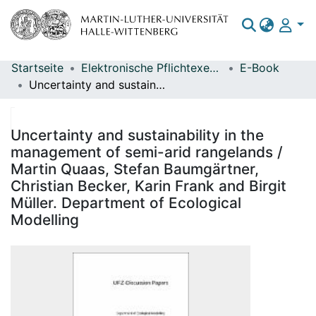
Startseite
Elektronische Pflichtexemplare
E-Book
Bereiche & Sammlungen
Uncertainty and sustainability in the management of semi-arid rangelands / Martin Quaas, Stefan Baumgärtner, Christian Becker, Karin Frank and Birgit Müller. Department of Ecological Modelling
Das gesamte Repositorium
Statistiken
Uncertainty and sustainability in the
management of semi-arid rangelands /
Martin Quaas, Stefan Baumgärtner,
Christian Becker, Karin Frank and Birgit
Müller. Department of Ecological
Modelling