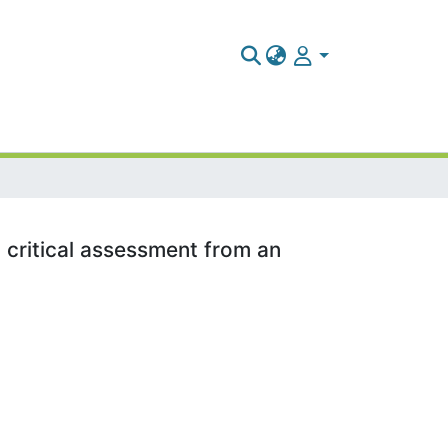
 critical assessment from an