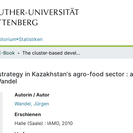
itorium
Statistiken
E-Book
The cluster-based development strategy in Kazakhstan's agro-food sector : a critical assessment from an "Austrian" perspective / Jürgen Wandel
rategy in Kazakhstan's agro-food sector : a
Wandel
Autorin / Autor
Wandel, Jürgen
Erschienen
Halle (Saale) : IAMO, 2010