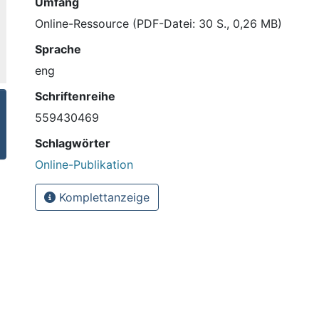
Umfang
Online-Ressource (PDF-Datei: 30 S., 0,26 MB)
Sprache
eng
Schriftenreihe
559430469
Schlagwörter
Online-Publikation
Komplettanzeige