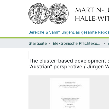
Bereiche & Sammlungen
Das gesamte Repos
Startseite
Elektronische Pflichtexemplare
The cluster-based development st
"Austrian" perspective / Jürgen 