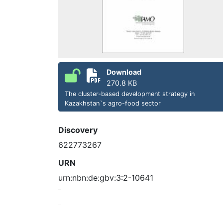
Download
270.8 KB
The cluster-based development strategy in
Kazakhstan`s agro-food sector
Discovery
622773267
URN
urn:nbn:de:gbv:3:2-10641