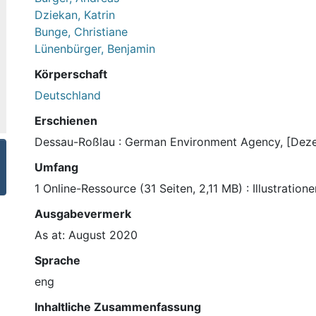
Dziekan, Katrin
Bunge, Christiane
Lünenbürger, Benjamin
Körperschaft
Deutschland
Erschienen
Dessau-Roßlau : German Environment Agency, [Dez
Umfang
1 Online-Ressource (31 Seiten, 2,11 MB) : Illustratio
Ausgabevermerk
As at: August 2020
Sprache
eng
Inhaltliche Zusammenfassung