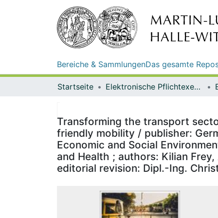
Bereiche & Sammlungen
Das gesamte Repos
Startseite
Elektronische Pflichtexemplare
Transforming the transport secto
friendly mobility / publisher: Ge
Economic and Social Environmenta
and Health ; authors: Kilian Frey
editorial revision: Dipl.-Ing. Chris