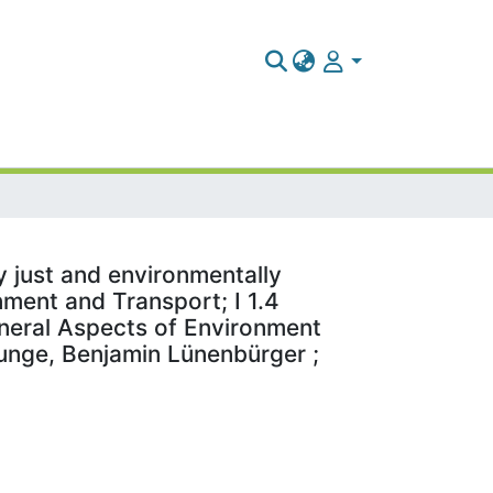
y just and environmentally
nment and Transport; I 1.4
eneral Aspects of Environment
 Bunge, Benjamin Lünenbürger ;