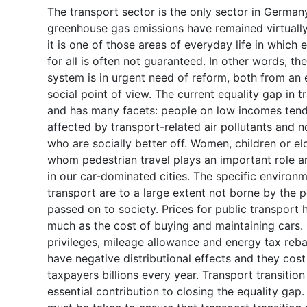
The transport sector is the only sector in Germa
greenhouse gas emissions have remained virtuall
it is one of those areas of everyday life in which 
for all is often not guaranteed. In other words, t
system is in urgent need of reform, both from an 
social point of view. The current equality gap in t
and has many facets: people on low incomes ten
affected by transport-related air pollutants and n
who are socially better off. Women, children or el
whom pedestrian travel plays an important role 
in our car-dominated cities. The specific environm
transport are to a large extent not borne by the p
passed on to society. Prices for public transport 
much as the cost of buying and maintaining cars
privileges, mileage allowance and energy tax rebat
have negative distributional effects and they co
taxpayers billions every year. Transport transitio
essential contribution to closing the equality gap