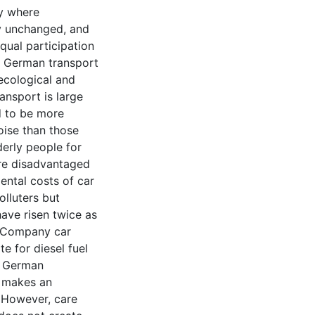
ny where
y unchanged, and
equal participation
he German transport
ecological and
ransport is large
d to be more
oise than those
derly people for
are disadvantaged
ental costs of car
olluters but
have risen twice as
. Company car
e for diesel fuel
st German
n makes an
. However, care