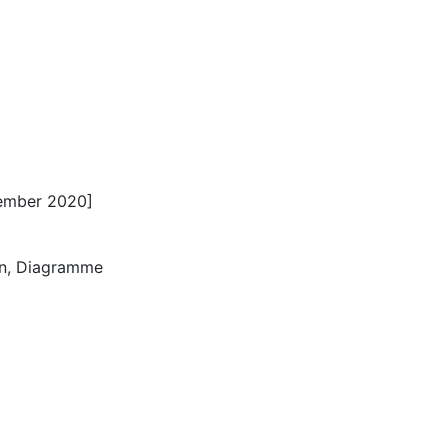
ember 2020]
nen, Diagramme