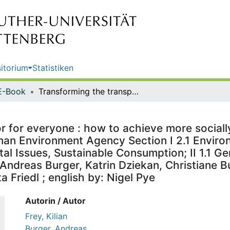
itorium
Statistiken
E-Book
Transforming the transport sector for everyone : how to achieve more socially just and environmentally friendly mobility / publisher: German Environment Agency Section I 2.1 Environment and Transport; I 1.4 Economic and Social Environmental Issues, Sustainable Consumption; II 1.1 General Aspects of Environment and Health ; authors: Kilian Frey, Andreas Burger, Katrin Dziekan, Christiane Bunge, Benjamin Lünenbürger ; editorial revision: Dipl.-Ing. Christa Friedl ; english by: Nigel Pye
r for everyone : how to achieve more sociall
rman Environment Agency Section I 2.1 Enviro
l Issues, Sustainable Consumption; II 1.1 G
, Andreas Burger, Katrin Dziekan, Christiane
ta Friedl ; english by: Nigel Pye
Autorin / Autor
Frey, Kilian
Burger, Andreas