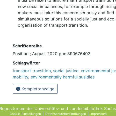
must be taken to ensure that transport transition
new social imbalances, for example through rising 
makers must take this concern seriously and find
simultaneous solutions for a socially just and ecol
organisation of transport transition.
Schriftenreihe
Position ; August 2020 ppn:890676402
Schlagwörter
transport transition
,
social justice
,
envrironmental ju
mobility
,
environmentally harmful susidies
Komplettanzeige
 Repositorium der Universitäts- und Landes­bibliothek Sach
Cookie-Einstellungen
Datenschutzbestimmungen
Impressum