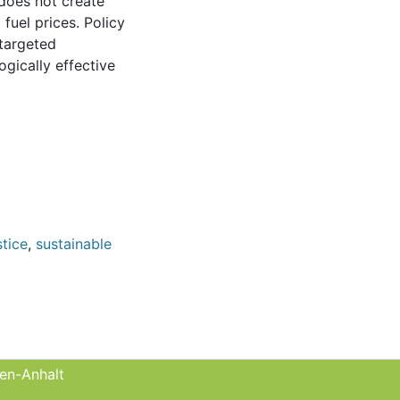
 does not create
fuel prices. Policy
 targeted
ogically effective
stice
,
sustainable
sen-Anhalt