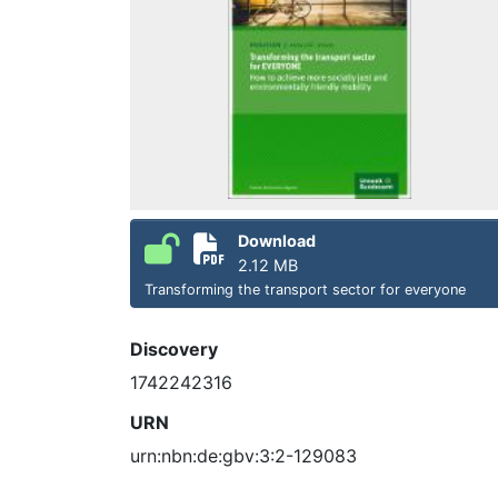
Download
2.12 MB
Transforming the transport sector for everyone
Discovery
1742242316
URN
urn:nbn:de:gbv:3:2-129083