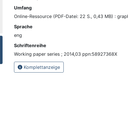
Umfang
Online-Ressource (PDF-Datei: 22 S., 0,43 MB) : graph
Sprache
eng
Schriftenreihe
Working paper series ; 2014,03 ppn:58927368X
Komplettanzeige