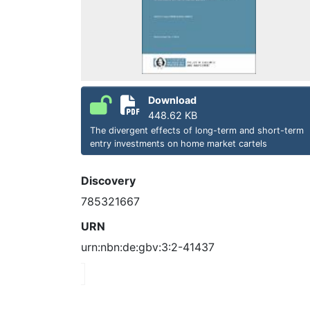
Download
448.62 KB
The divergent effects of long-term and short-term
entry investments on home market cartels
Discovery
785321667
URN
urn:nbn:de:gbv:3:2-41437