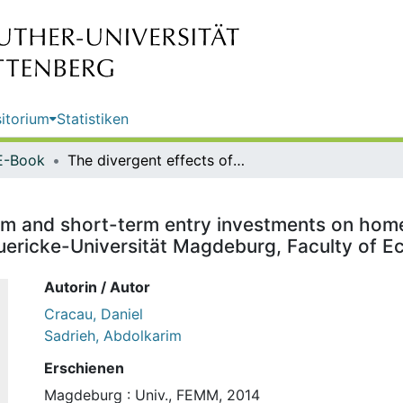
itorium
Statistiken
E-Book
The divergent effects of long-term and short-term entry investments on home market cartels / Daniel Cracau; Abdolkarim Sadrieh. Otto-von-Guericke-Universität Magdeburg, Faculty of Economics and Management
rm and short-term entry investments on home
uericke-Universität Magdeburg, Faculty of
Autorin / Autor
Cracau, Daniel
Sadrieh, Abdolkarim
Erschienen
Magdeburg : Univ., FEMM, 2014