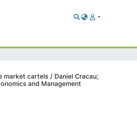
 market cartels / Daniel Cracau;
 Economics and Management