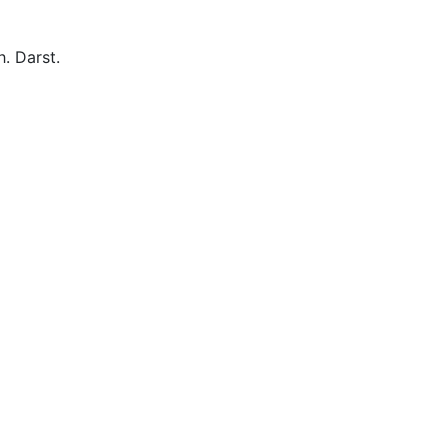
. Darst.