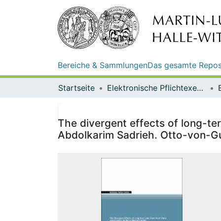
Bereiche & Sammlungen
Das gesamte Repos
Startseite
Elektronische Pflichtexemplare
The divergent effects of long-te
Abdolkarim Sadrieh. Otto-von-G