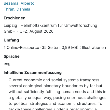
Bezama, Alberto
Thrän, Daniela
Erschienen
Leipzig : Helmholtz-Zentrum für Umweltforschung
GmbH - UFZ, August 2020
Umfang
1 Online-Ressource (35 Seiten, 0,99 MB) : Illustrationen
Sprache
eng
Inhaltliche Zusammenfassung
Current economic and social systems transgress
several ecological planetary boundaries by far but
without sufficiently fulfilling human needs and this in
a globally unequal way, posing enormous challenges
to political strategies and economic structures. To
tackle these challenges, under a bioeconomy, a