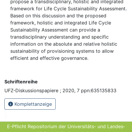
propose a transdisciplinary, holistic and integrated
framework for Life Cycle Sustainability Assessment.
Based on this discussion and the proposed
framework, holistic and integrated Life Cycle
Sustainability Assessment can provide a
transdisciplinary understanding and specific
information on the absolute and relative holistic
sustainability of provisioning systems to allow
efficient and effective governance.
Schriftenreihe
UFZ-Diskussionspapiere ; 2020, 7 ppn:635135833
Komplettanzeige
E-Pflicht Repositorium der Universitäts- und Landes­