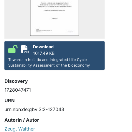
Download
1017.49 KB
Towards a holistic and integrated Life Cycle
Sustainability Assessment of the bioeconomy
Discovery
1728047471
URN
urn:nbn:de:gbv:3:2-127043
Autorin / Autor
Zeug, Walther