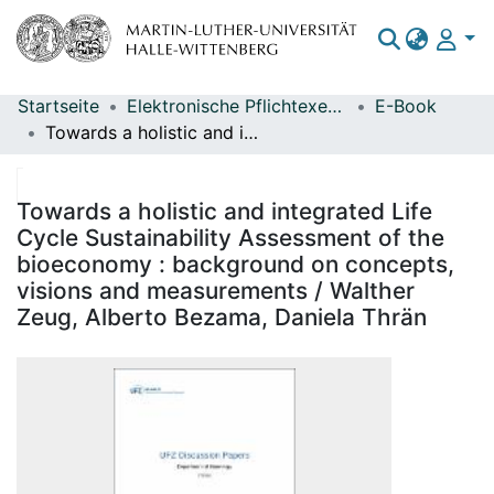
Startseite
Elektronische Pflichtexemplare
E-Book
Bereiche & Sammlungen
Towards a holistic and integrated Life Cycle Sustainability Assessment of the bioeconomy : background on concepts, visions and measurements / Walther Zeug, Alberto Bezama, Daniela Thrän
Das gesamte Repositorium
Statistiken
Towards a holistic and integrated Life
Cycle Sustainability Assessment of the
bioeconomy : background on concepts,
visions and measurements / Walther
Zeug, Alberto Bezama, Daniela Thrän