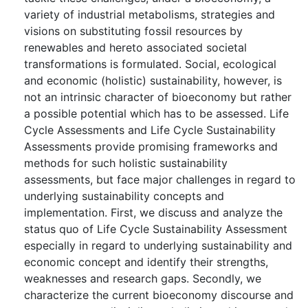
variety of industrial metabolisms, strategies and
visions on substituting fossil resources by
renewables and hereto associated societal
transformations is formulated. Social, ecological
and economic (holistic) sustainability, however, is
not an intrinsic character of bioeconomy but rather
a possible potential which has to be assessed. Life
Cycle Assessments and Life Cycle Sustainability
Assessments provide promising frameworks and
methods for such holistic sustainability
assessments, but face major challenges in regard to
underlying sustainability concepts and
implementation. First, we discuss and analyze the
status quo of Life Cycle Sustainability Assessment
especially in regard to underlying sustainability and
economic concept and identify their strengths,
weaknesses and research gaps. Secondly, we
characterize the current bioeconomy discourse and