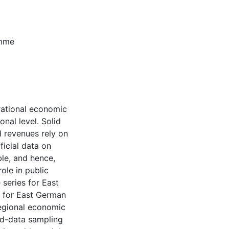
amme
rational economic
onal level. Solid
 revenues rely on
icial data on
le, and hence,
ole in public
series for East
 for East German
regional economic
xed-data sampling