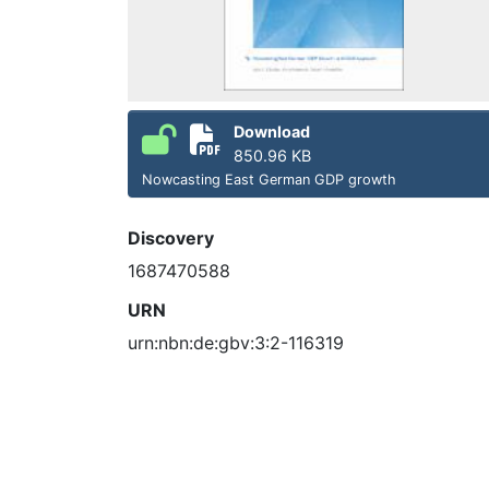
Download
850.96 KB
Nowcasting East German GDP growth
Discovery
1687470588
URN
urn:nbn:de:gbv:3:2-116319