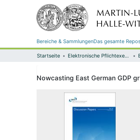
Bereiche & Sammlungen
Das gesamte Repos
Startseite
Elektronische Pflichtexemplare
Nowcasting East German GDP grow