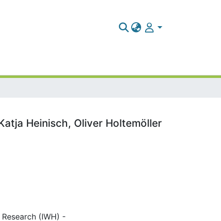
tja Heinisch, Oliver Holtemöller
c Research (IWH) -