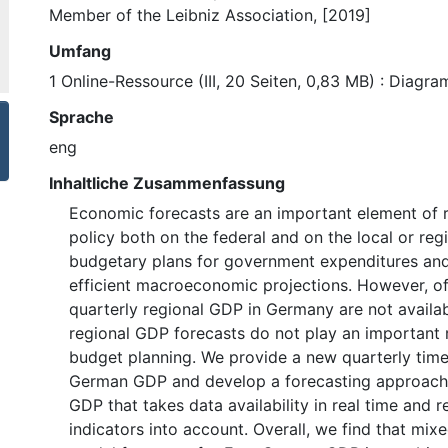
Member of the Leibniz Association, [2019]
Umfang
1 Online-Ressource (III, 20 Seiten, 0,83 MB) : Diagr
Sprache
eng
Inhaltliche Zusammenfassung
Economic forecasts are an important element of 
policy both on the federal and on the local or regi
budgetary plans for government expenditures and
efficient macroeconomic projections. However, off
quarterly regional GDP in Germany are not availab
regional GDP forecasts do not play an important r
budget planning. We provide a new quarterly time 
German GDP and develop a forecasting approach
GDP that takes data availability in real time and 
indicators into account. Overall, we find that mi