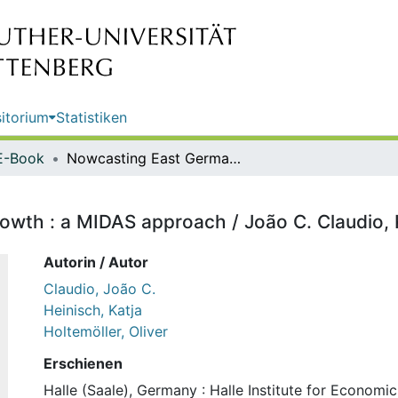
itorium
Statistiken
E-Book
Nowcasting East German GDP growth : a MIDAS approach / João C. Claudio, Katja Heinisch, Oliver Holtemöller
th : a MIDAS approach / João C. Claudio, Ka
Autorin / Autor
Claudio, João C.
Heinisch, Katja
Holtemöller, Oliver
Erschienen
Halle (Saale), Germany : Halle Institute for Economi