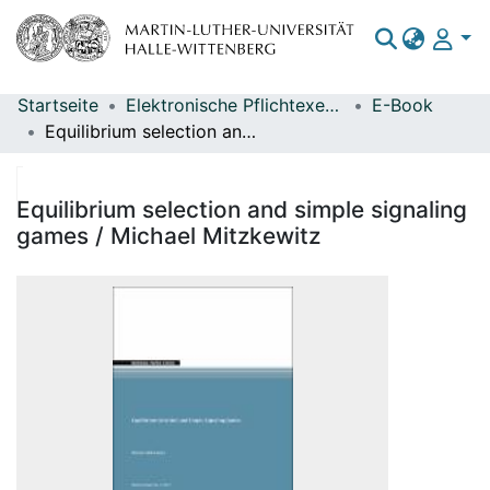
Startseite
Elektronische Pflichtexemplare
E-Book
Bereiche & Sammlungen
Equilibrium selection and simple signaling games / Michael Mitzkewitz
Das gesamte Repositorium
Statistiken
Equilibrium selection and simple signaling
games / Michael Mitzkewitz