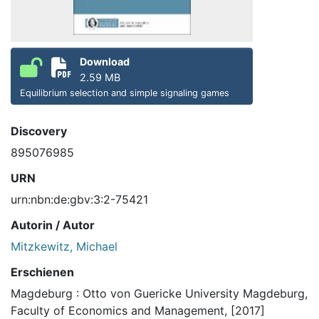
Download
2.59 MB
Equilibrium selection and simple signaling games
Discovery
895076985
URN
urn:nbn:de:gbv:3:2-75421
Autorin / Autor
Mitzkewitz, Michael
Erschienen
Magdeburg : Otto von Guericke University Magdeburg,
Faculty of Economics and Management, [2017]