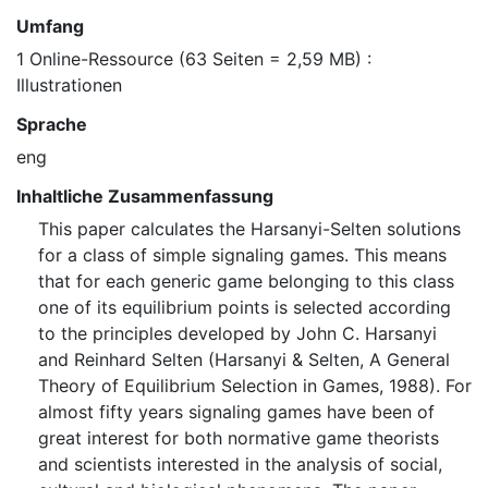
Umfang
1 Online-Ressource (63 Seiten = 2,59 MB) :
Illustrationen
Sprache
eng
Inhaltliche Zusammenfassung
This paper calculates the Harsanyi-Selten solutions
for a class of simple signaling games. This means
that for each generic game belonging to this class
one of its equilibrium points is selected according
to the principles developed by John C. Harsanyi
and Reinhard Selten (Harsanyi & Selten, A General
Theory of Equilibrium Selection in Games, 1988). For
almost fifty years signaling games have been of
great interest for both normative game theorists
and scientists interested in the analysis of social,