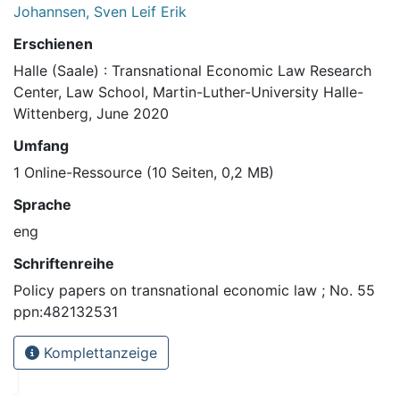
Johannsen, Sven Leif Erik
Erschienen
Halle (Saale) : Transnational Economic Law Research
Center, Law School, Martin-Luther-University Halle-
Wittenberg, June 2020
Umfang
1 Online-Ressource (10 Seiten, 0,2 MB)
Sprache
eng
Schriftenreihe
Policy papers on transnational economic law ; No. 55
ppn:482132531
Komplettanzeige