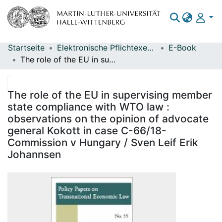
Startseite
Elektronische Pflichtexemplare
E-Book
Bereiche & Sammlungen
The role of the EU in supervising member state compliance with WTO law : observations on the opinion of advocate general Kokott in case C-66/18-Commission v Hungary / Sven Leif Erik Johannsen
Das gesamte Repositorium
Statistiken
The role of the EU in supervising member
state compliance with WTO law :
observations on the opinion of advocate
general Kokott in case C-66/18-
Commission v Hungary / Sven Leif Erik
Johannsen