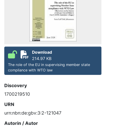
Download
214.97 KB
The role of the EU in supervising member state
compliance with WTO law
Discovery
1700219510
URN
urn:nbn:de:gbv:3:2-121047
Autorin / Autor