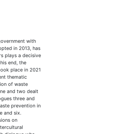
government with
dopted in 2013, has
s plays a decisive
his end, the
took place in 2021
rent thematic
ion of waste
ne and two dealt
logues three and
waste prevention in
 and six.
sions on
ercultural