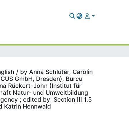
glish / by Anna Schlüter, Carolin
TECUS GmbH, Dresden), Burcu
a Rückert-John (Institut für
chaft Natur- und Umweltbildung
ncy ; edited by: Section III 1.5
d Katrin Hennwald