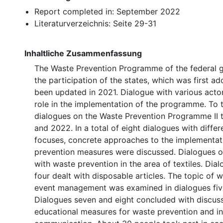
Report completed in: September 2022
Literaturverzeichnis: Seite 29-31
Inhaltliche Zusammenfassung
The Waste Prevention Programme of the federal 
the participation of the states, which was first a
been updated in 2021. Dialogue with various actor
role in the implementation of the programme. To t
dialogues on the Waste Prevention Programme II 
and 2022. In a total of eight dialogues with diffe
focuses, concrete approaches to the implementat
prevention measures were discussed. Dialogues o
with waste prevention in the area of textiles. Dia
four dealt with disposable articles. The topic of 
event management was examined in dialogues five
Dialogues seven and eight concluded with discus
educational measures for waste prevention and int