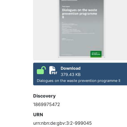
Download
379.43 KB
Dialogues on the waste prevention programme II
Discovery
1869975472
URN
urn:nbn:de:gbv:3:2-999045