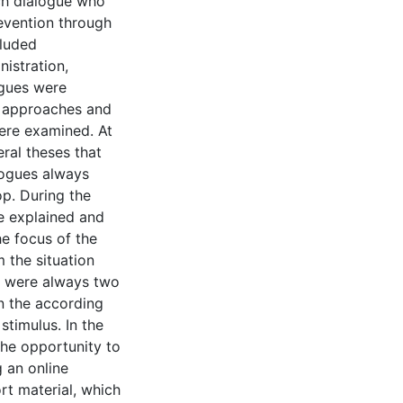
ch dialogue who
revention through
cluded
nistration,
ogues were
ng approaches and
were examined. At
eral theses that
logues always
p. During the
re explained and
he focus of the
 the situation
re were always two
n the according
stimulus. In the
he opportunity to
g an online
rt material, which