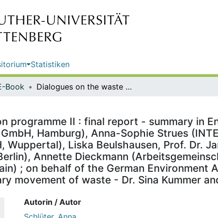
itorium
Statistiken
E-Book
Dialogues on the waste prevention programme II : final report - summary in English / by Anna Schlüter, Carolin Friedrich (Stakeholder Reporting GmbH, Hamburg), Anna-Sophie Strues (INTECUS GmbH, Dresden), Burcu Gözet (Wuppertal Institut gGmbH, Wuppertal), Liska Beulshausen, Prof. Dr. Jana Rückert-John (Institut für Sozialinnovation Consulting UG, Berlin), Annette Dieckmann (Arbeitsgemeinschaft Natur- und Umweltbildung Bundesverband e.V., Frankfurt Main) ; on behalf of the German Environment Agency ; edited by: Section III 1.5 Waste management, transboundary movement of waste - Dr. Sina Kummer and Katrin Hennwald
 programme II : final report - summary in En
ng GmbH, Hamburg), Anna-Sophie Strues (IN
 Wuppertal), Liska Beulshausen, Prof. Dr. Jan
 Berlin), Annette Dieckmann (Arbeitsgemeins
in) ; on behalf of the German Environment Age
y movement of waste - Dr. Sina Kummer an
Autorin / Autor
Schlüter, Anna