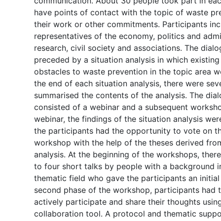
communication. About 30 people took part in ea
have points of contact with the topic of waste p
their work or other commitments. Participants in
representatives of the economy, politics and admi
research, civil society and associations. The dial
preceded by a situation analysis in which existi
obstacles to waste prevention in the topic area 
the end of each situation analysis, there were sev
summarised the contents of the analysis. The dia
consisted of a webinar and a subsequent worksho
webinar, the findings of the situation analysis we
the participants had the opportunity to vote on t
workshop with the help of the theses derived from
analysis. At the beginning of the workshops, the
to four short talks by people with a background i
thematic field who gave the participants an initial 
second phase of the workshop, participants had t
actively participate and share their thoughts usin
collaboration tool. A protocol and thematic suppo