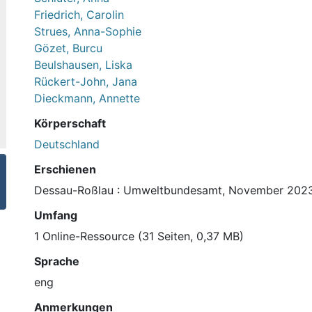
Friedrich, Carolin
Strues, Anna-Sophie
Gözet, Burcu
Beulshausen, Liska
Rückert-John, Jana
Dieckmann, Annette
Körperschaft
Deutschland
Erschienen
Dessau-Roßlau : Umweltbundesamt, November 202
Umfang
1 Online-Ressource (31 Seiten, 0,37 MB)
Sprache
eng
Anmerkungen