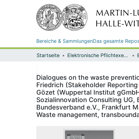
Bereiche & Sammlungen
Das gesamte Repos
Startseite
Elektronische Pflichtexemplare
Dialogues on the waste prevention
Friedrich (Stakeholder Reporti
Gözet (Wuppertal Institut gGmbH,
Sozialinnovation Consulting UG,
Bundesverband e.V., Frankfurt Ma
Waste management, transboundar