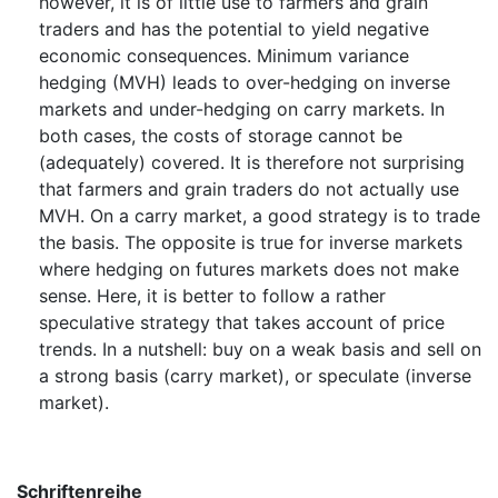
however, it is of little use to farmers and grain
traders and has the potential to yield negative
economic consequences. Minimum variance
hedging (MVH) leads to over-hedging on inverse
markets and under-hedging on carry markets. In
both cases, the costs of storage cannot be
(adequately) covered. It is therefore not surprising
that farmers and grain traders do not actually use
MVH. On a carry market, a good strategy is to trade
the basis. The opposite is true for inverse markets
where hedging on futures markets does not make
sense. Here, it is better to follow a rather
speculative strategy that takes account of price
trends. In a nutshell: buy on a weak basis and sell on
a strong basis (carry market), or speculate (inverse
market).
Schriftenreihe