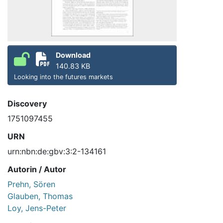
Download
140.83 KB
Looking into the futures markets
Discovery
1751097455
URN
urn:nbn:de:gbv:3:2-134161
Autorin / Autor
Prehn, Sören
Glauben, Thomas
Loy, Jens-Peter