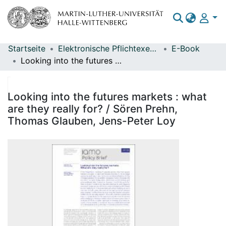
Startseite
Elektronische Pflichtexemplare
E-Book
Bereiche & Sammlungen
Looking into the futures markets : what are they really for? / Sören Prehn, Thomas Glauben, Jens-Peter Loy
Das gesamte Repositorium
Statistiken
Looking into the futures markets : what
are they really for? / Sören Prehn,
Thomas Glauben, Jens-Peter Loy