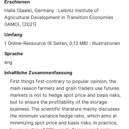
Erschienen
Halle (Saale), Germany : Leibniz Institute of
Agricultural Development in Transition Economies
(IAMO), [2021]
Umfang
1 Online-Ressource (6 Seiten, 0,13 MB) : Illustrationen
Sprache
eng
Inhaltliche Zusammenfassung
First things first-contrary to popular opinion, the
main reason farmers and grain traders use futures
markets is not to hedge spot price and basis risks,
but to ensure the profitability of the storage
business. The scientific literature mainly discusses
the minimum variance hedge ratio, which aims at
minimizing spot price and basis risks. In practice,