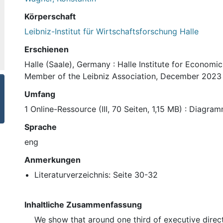
Körperschaft
Leibniz-Institut für Wirtschaftsforschung Halle
Erschienen
Halle (Saale), Germany : Halle Institute for Economi
Member of the Leibniz Association, December 2023
Umfang
1 Online-Ressource (III, 70 Seiten, 1,15 MB) : Diagra
Sprache
eng
Anmerkungen
Literaturverzeichnis: Seite 30-32
Inhaltliche Zusammenfassung
We show that around one third of executive direc