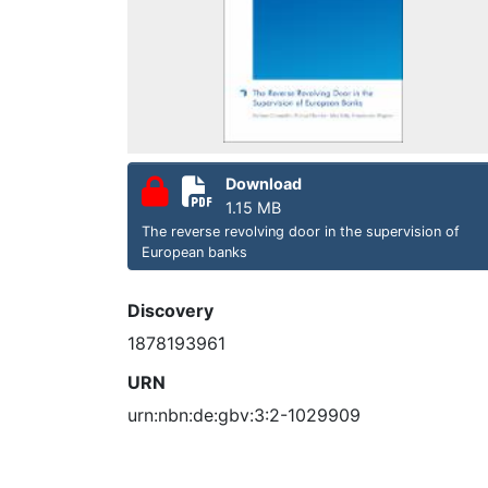
Download
1.15 MB
The reverse revolving door in the supervision of
European banks
Discovery
1878193961
URN
urn:nbn:de:gbv:3:2-1029909