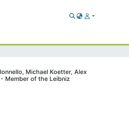
onnello, Michael Koetter, Alex
) - Member of the Leibniz