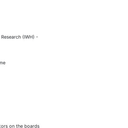
c Research (IWH) -
mme
tors on the boards