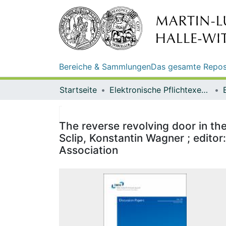
Bereiche & Sammlungen
Das gesamte Repos
Startseite
Elektronische Pflichtexemplare
The reverse revolving door in th
Sclip, Konstantin Wagner ; editor
Association