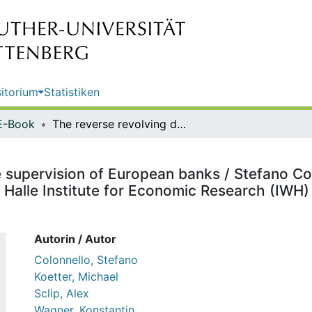
itorium
Statistiken
E-Book
The reverse revolving door in the supervision of European banks / Stefano Colonnello, Michael Koetter, Alex Sclip, Konstantin Wagner ; editor: Halle Institute for Economic Research (IWH) - Member of the Leibniz Association
e supervision of European banks / Stefano Col
: Halle Institute for Economic Research (IWH
Autorin / Autor
Colonnello, Stefano
Koetter, Michael
Sclip, Alex
Wagner, Konstantin