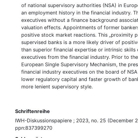
of national supervisory authorities (NSA) in Euro
an employment history in the financial industry. 
executives without a finance background associat
valuation effects. Appointments of former bankers,
positive stock market reactions. This „proximity 
supervised banks is a more likely driver of positiv
than superior financial expertise or intrinsic skills
executives from the financial industry. Prior to th
European Single Supervisory Mechanism, the pre
financial industry executives on the board of NSA
lower regulatory capital and faster growth of bank
more lenient supervisory style.
Schriftenreihe
IWH-Diskussionspapiere ; 2023, no. 25 (December 
ppn:837399270