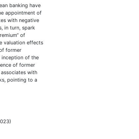
pean banking have
The appointment of
es with negative
 in turn, spark
premium“ of
e valuation effects
 of former
e inception of the
sence of former
 associates with
s, pointing to a
2023)