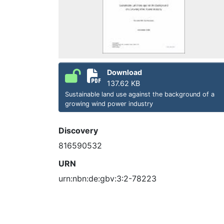
Download
137.62 KB
Sustainable land use against the background of a
growing wind power industry
Discovery
816590532
URN
urn:nbn:de:gbv:3:2-78223