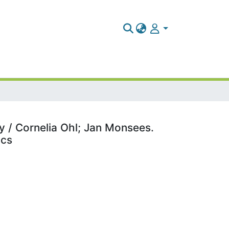
y / Cornelia Ohl; Jan Monsees.
ics