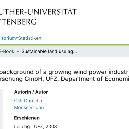
itorium
Statistiken
E-Book
Sustainable land use against the background of a growing wind power industry / Cornelia Ohl; Jan Monsees. Helmholtz-Zentrum für Umweltforschung GmbH, UFZ, Department of Economics
 background of a growing wind power industr
orschung GmbH, UFZ, Department of Econom
Autorin / Autor
Ohl, Cornelia
Monsees, Jan
Erschienen
Leipzig : UFZ, 2008