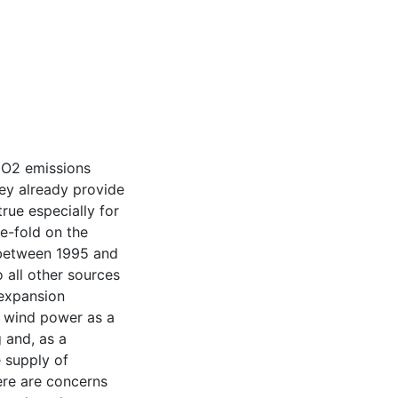
CO2 emissions
ey already provide
true especially for
e-fold on the
between 1995 and
 all other sources
 expansion
h wind power as a
 and, as a
 supply of
here are concerns