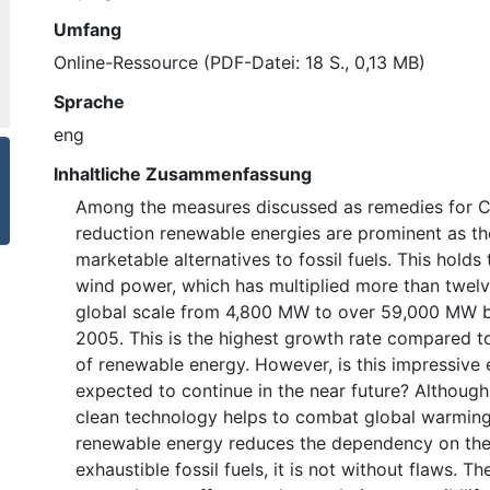
Umfang
Online-Ressource (PDF-Datei: 18 S., 0,13 MB)
Sprache
eng
Inhaltliche Zusammenfassung
Among the measures discussed as remedies for 
reduction renewable energies are prominent as th
marketable alternatives to fossil fuels. This holds 
wind power, which has multiplied more than twelv
global scale from 4,800 MW to over 59,000 MW 
2005. This is the highest growth rate compared to
of renewable energy. However, is this impressive
expected to continue in the near future? Althoug
clean technology helps to combat global warming
renewable energy reduces the dependency on the
exhaustible fossil fuels, it is not without flaws. T