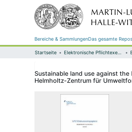
Bereiche & Sammlungen
Das gesamte Repos
Startseite
Elektronische Pflichtexemplare
Sustainable land use against the
Helmholtz-Zentrum für Umweltf