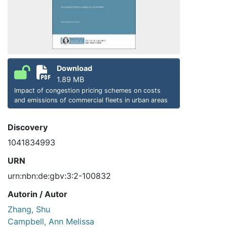
Download
1.89 MB
Impact of congestion pricing schemes on costs
and emissions of commercial fleets in urban areas
Discovery
1041834993
URN
urn:nbn:de:gbv:3:2-100832
Autorin / Autor
Zhang, Shu
Campbell, Ann Melissa