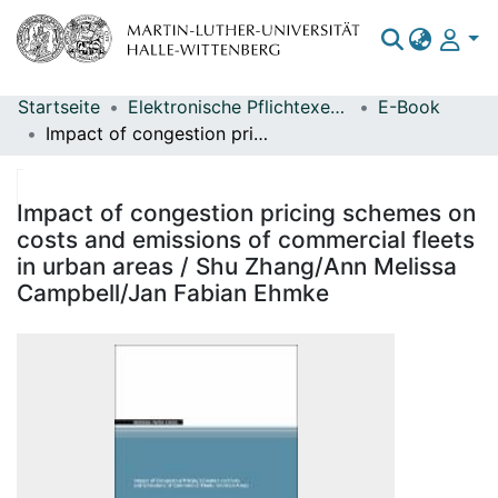
Startseite
Elektronische Pflichtexemplare
E-Book
Bereiche & Sammlungen
Impact of congestion pricing schemes on costs and emissions of commercial fleets in urban areas / Shu Zhang/Ann Melissa Campbell/Jan Fabian Ehmke
Das gesamte Repositorium
Statistiken
Impact of congestion pricing schemes on
costs and emissions of commercial fleets
in urban areas / Shu Zhang/Ann Melissa
Campbell/Jan Fabian Ehmke