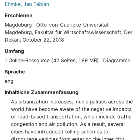
Ehmke, Jan Fabian
Erschienen
Magdeburg : Otto-von-Guericke-Universität
Magdeburg, Fakultät für Wirtschaftswissenschaft, Der
Dekan, October 22, 2018
Umfang
1 Online-Ressource (42 Seiten, 1,89 MB) : Diagramme
Sprache
eng
Inhaltliche Zusammenfassung
As urbanization increases, municipalities across the
world have become aware of the negative impacts
of road-based transportation, which include traffic
congestion and air pollution. As a result, several
cities have introduced tolling schemes to
discourage vehicles from entering the inner city.