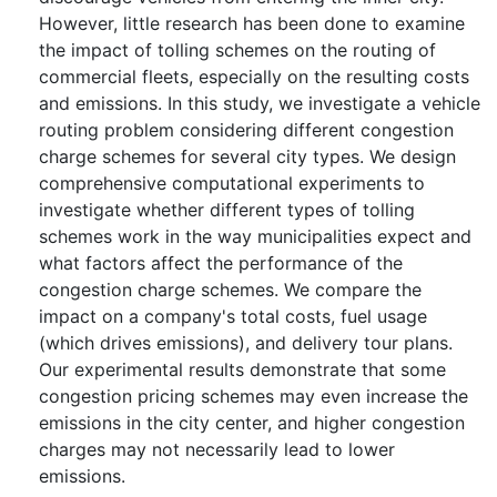
However, little research has been done to examine
the impact of tolling schemes on the routing of
commercial fleets, especially on the resulting costs
and emissions. In this study, we investigate a vehicle
routing problem considering different congestion
charge schemes for several city types. We design
comprehensive computational experiments to
investigate whether different types of tolling
schemes work in the way municipalities expect and
what factors affect the performance of the
congestion charge schemes. We compare the
impact on a company's total costs, fuel usage
(which drives emissions), and delivery tour plans.
Our experimental results demonstrate that some
congestion pricing schemes may even increase the
emissions in the city center, and higher congestion
charges may not necessarily lead to lower
emissions.