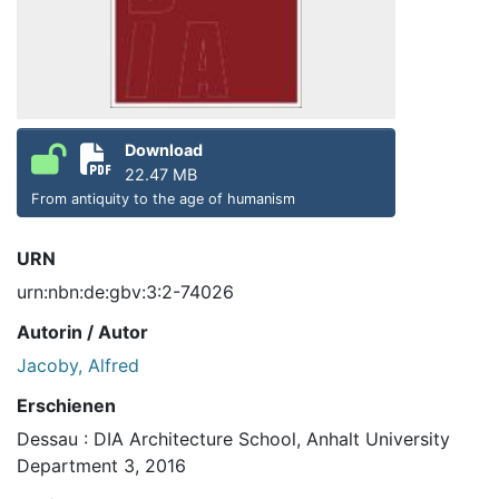
Download
22.47 MB
From antiquity to the age of humanism
URN
urn:nbn:de:gbv:3:2-74026
Autorin / Autor
Jacoby, Alfred
Erschienen
Dessau : DIA Architecture School, Anhalt University
Department 3, 2016