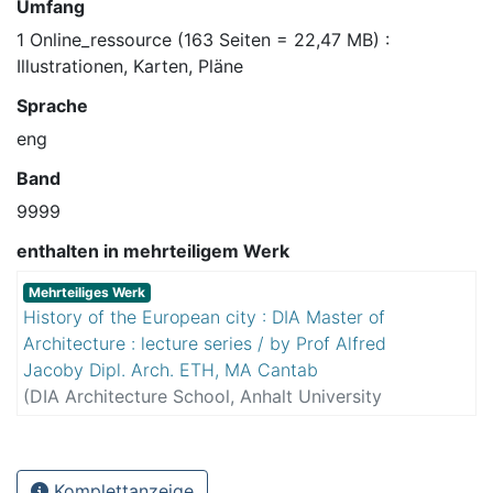
Umfang
1 Online_ressource (163 Seiten = 22,47 MB) :
Illustrationen, Karten, Pläne
Sprache
eng
Band
9999
enthalten in mehrteiligem Werk
Mehrteiliges Werk
History of the European city : DIA Master of
Architecture : lecture series / by Prof Alfred
Jacoby Dipl. Arch. ETH, MA Cantab
(
DIA Architecture School, Anhalt University
Department 3
,
2016
)
Jacoby, Alfred
Komplettanzeige