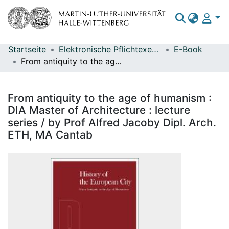
Startseite
Elektronische Pflichtexemplare
E-Book
Bereiche & Sammlungen
From antiquity to the age of humanism : DIA Master of Architecture : lecture series / by Prof Alfred Jacoby Dipl. Arch. ETH, MA Cantab
Das gesamte Repositorium
Statistiken
From antiquity to the age of humanism :
DIA Master of Architecture : lecture
series / by Prof Alfred Jacoby Dipl. Arch.
ETH, MA Cantab