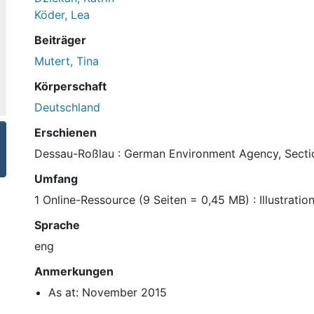
Köder, Lea
Beiträger
Mutert, Tina
Körperschaft
Deutschland
Erschienen
Dessau-Roßlau : German Environment Agency, Section
Umfang
1 Online-Ressource (9 Seiten = 0,45 MB) : Illustratio
Sprache
eng
Anmerkungen
As at: November 2015