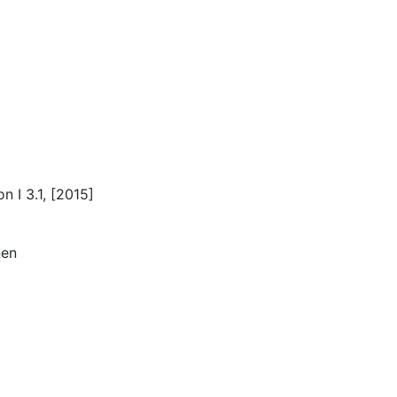
 I 3.1, [2015]
nen