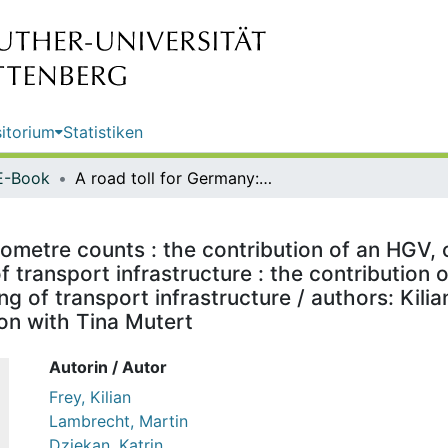
itorium
Statistiken
E-Book
A road toll for Germany: every kilometre counts : the contribution of an HGV, coach and car toll to the environment-oriented financing of transport infrastructure : the contribution of an HGV, coach and car toll to the environment-oriented financing of transport infrastructure / authors: Kilian Frey, Martin Lambrecht, Katrin Dziekan, Lea Köder in collaboration with Tina Mutert
lometre counts : the contribution of an HGV, 
 transport infrastructure : the contribution 
g of transport infrastructure / authors: Kili
ion with Tina Mutert
Autorin / Autor
Frey, Kilian
Lambrecht, Martin
Dziekan, Katrin