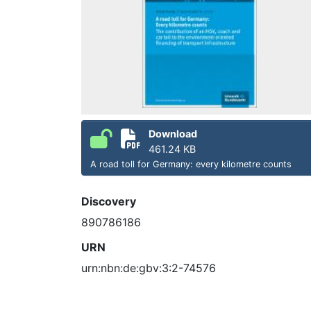
Download
461.24 KB
A road toll for Germany: every kilometre counts
Discovery
890786186
URN
urn:nbn:de:gbv:3:2-74576