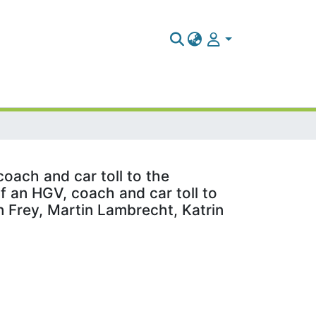
coach and car toll to the
of an HGV, coach and car toll to
an Frey, Martin Lambrecht, Katrin