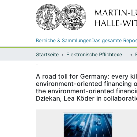
Bereiche & Sammlungen
Das gesamte Repos
Startseite
Elektronische Pflichtexemplare
A road toll for Germany: every ki
environment-oriented financing of
the environment-oriented financin
Dziekan, Lea Köder in collaborat