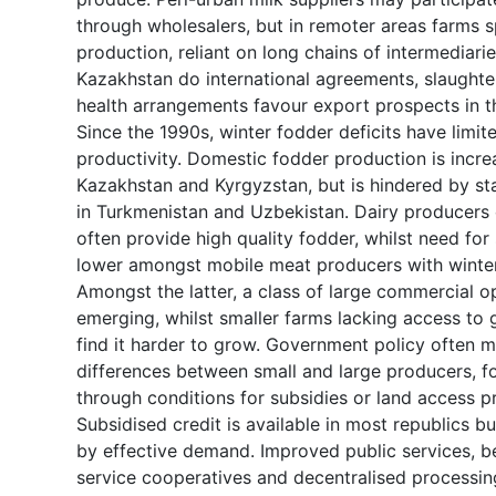
through wholesalers, but in remoter areas farms s
production, reliant on long chains of intermediarie
Kazakhstan do international agreements, slaughte
health arrangements favour export prospects in th
Since the 1990s, winter fodder deficits have limit
productivity. Domestic fodder production is incre
Kazakhstan and Kyrgyzstan, but is hindered by sta
in Turkmenistan and Uzbekistan. Dairy producers 
often provide high quality fodder, whilst need for
lower amongst mobile meat producers with winter
Amongst the latter, a class of large commercial op
emerging, whilst smaller farms lacking access to 
find it harder to grow. Government policy often m
differences between small and large producers, f
through conditions for subsidies or land access p
Subsidised credit is available in most republics bu
by effective demand. Improved public services, b
service cooperatives and decentralised processin