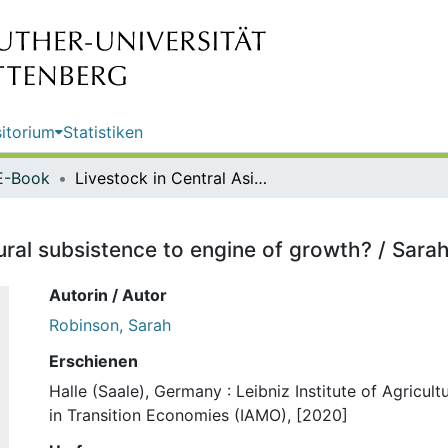
itorium
Statistiken
E-Book
Livestock in Central Asia : from rural subsistence to engine of growth? / Sarah Robinson
rural subsistence to engine of growth? / Sar
Autorin / Autor
Robinson, Sarah
Erschienen
Halle (Saale), Germany : Leibniz Institute of Agricul
in Transition Economies (IAMO), [2020]