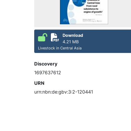
Download
4.21 MB
Livestock in Central Asia
Discovery
1697637612
URN
urn:nbn:de:gbv:3:2-120441