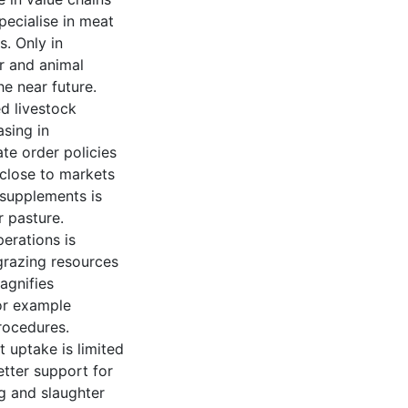
pecialise in meat
s. Only in
r and animal
e near future.
ed livestock
asing in
te order policies
close to markets
 supplements is
 pasture.
erations is
grazing resources
agnifies
or example
rocedures.
t uptake is limited
etter support for
g and slaughter