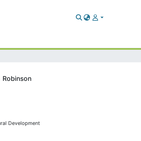
ah Robinson
tural Development