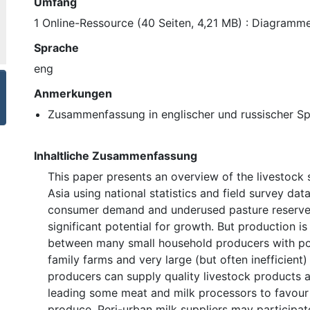
Umfang
1 Online-Ressource (40 Seiten, 4,21 MB) : Diagramme
Sprache
eng
Anmerkungen
Zusammenfassung in englischer und russischer S
Inhaltliche Zusammenfassung
This paper presents an overview of the livestock 
Asia using national statistics and field survey dat
consumer demand and underused pasture reserve
significant potential for growth. But production i
between many small household producers with po
family farms and very large (but often inefficient)
producers can supply quality livestock products a
leading some meat and milk processors to favou
produce. Peri-urban milk suppliers may participat