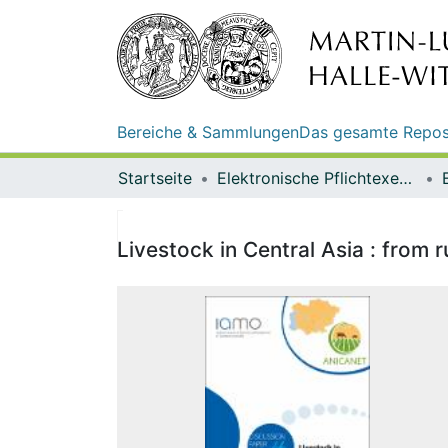
Bereiche & Sammlungen
Das gesamte Repos
Startseite
Elektronische Pflichtexemplare
Livestock in Central Asia : from 