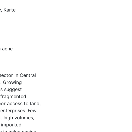
, Karte
prache
sector in Central
a. Growing
s suggest
s fragmented
or access to land,
 enterprises. Few
t high volumes,
r imported
e in value chains