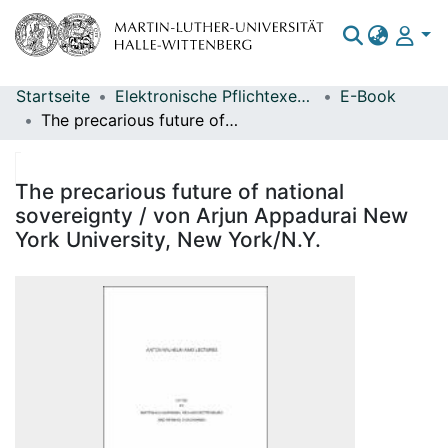
Startseite
Elektronische Pflichtexemplare
E-Book
Bereiche & Sammlungen
The precarious future of national sovereignty / von Arjun Appadurai New York University, New York/N.Y.
Das gesamte Repositorium
Statistiken
The precarious future of national
sovereignty / von Arjun Appadurai New
York University, New York/N.Y.