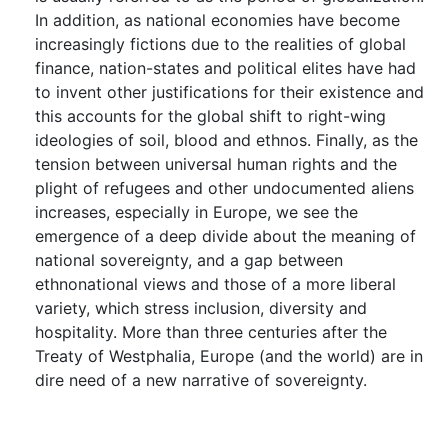
In addition, as national economies have become
increasingly fictions due to the realities of global
finance, nation-states and political elites have had
to invent other justifications for their existence and
this accounts for the global shift to right-wing
ideologies of soil, blood and ethnos. Finally, as the
tension between universal human rights and the
plight of refugees and other undocumented aliens
increases, especially in Europe, we see the
emergence of a deep divide about the meaning of
national sovereignty, and a gap between
ethnonational views and those of a more liberal
variety, which stress inclusion, diversity and
hospitality. More than three centuries after the
Treaty of Westphalia, Europe (and the world) are in
dire need of a new narrative of sovereignty.