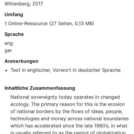
Wittenberg, 2017
Umfang
1 Online-Ressource (27 Seiten, 0,13 MB)
Sprache
eng
ger
Anmerkungen
Text in englischer, Vorwort in deutscher Sprache
Inhaltliche Zusammenfassung
National sovereignty today operates in changed
ecology. The primary reason for this is the erosion
of national borders by the flows of ideas, people,
technologies and money across national boundaries
which has accelerated since the late 1980’s, in what
is usually referred to as the period of globalization.