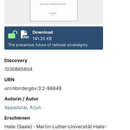
Download
141.35 KB
The precarious future of national sovereignty
Discovery
1030865604
URN
urn:nbn:de:gbv:3:2-96849
Autorin / Autor
Appadurai, Arjun
Erschienen
Halle (Saale) : Martin-Luther-Universität Halle-