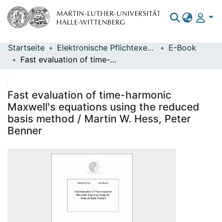
Startseite
Elektronische Pflichtexemplare
E-Book
Bereiche & Sammlungen
Fast evaluation of time-harmonic Maxwell's equations using the reduced basis method / Martin W. Hess, Peter Benner
Das gesamte Repositorium
Statistiken
Fast evaluation of time-harmonic
Maxwell's equations using the reduced
basis method / Martin W. Hess, Peter
Benner