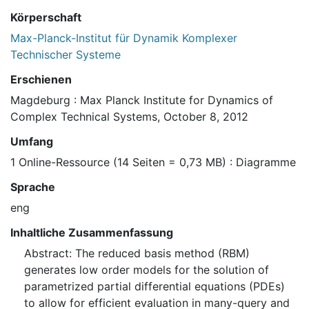
Körperschaft
Max-Planck-Institut für Dynamik Komplexer
Technischer Systeme
Erschienen
Magdeburg : Max Planck Institute for Dynamics of
Complex Technical Systems, October 8, 2012
Umfang
1 Online-Ressource (14 Seiten = 0,73 MB) : Diagramme
Sprache
eng
Inhaltliche Zusammenfassung
Abstract: The reduced basis method (RBM)
generates low order models for the solution of
parametrized partial differential equations (PDEs)
to allow for efficient evaluation in many-query and