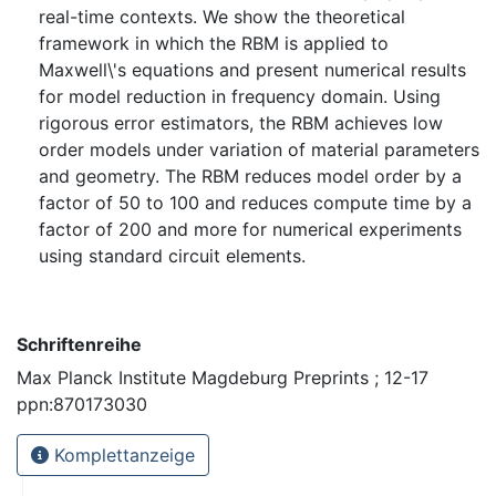
real-time contexts. We show the theoretical
framework in which the RBM is applied to
Maxwell\'s equations and present numerical results
for model reduction in frequency domain. Using
rigorous error estimators, the RBM achieves low
order models under variation of material parameters
and geometry. The RBM reduces model order by a
factor of 50 to 100 and reduces compute time by a
factor of 200 and more for numerical experiments
using standard circuit elements.
Schriftenreihe
Max Planck Institute Magdeburg Preprints ; 12-17
ppn:870173030
Komplettanzeige