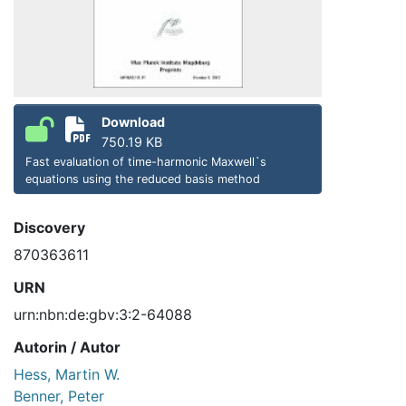
Download
750.19 KB
Fast evaluation of time-harmonic Maxwell`s
equations using the reduced basis method
Discovery
870363611
URN
urn:nbn:de:gbv:3:2-64088
Autorin / Autor
Hess, Martin W.
Benner, Peter