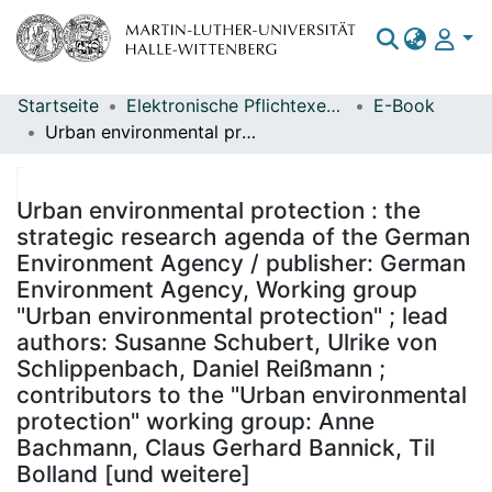
Startseite
Elektronische Pflichtexemplare
E-Book
Bereiche & Sammlungen
Urban environmental protection : the strategic research agenda of the German Environment Agency / publisher: German Environment Agency, Working group "Urban environmental protection" ; lead authors: Susanne Schubert, Ulrike von Schlippenbach, Daniel Reißmann ; contributors to the "Urban environmental protection" working group: Anne Bachmann, Claus Gerhard Bannick, Til Bolland [und weitere]
Das gesamte Repositorium
Statistiken
Urban environmental protection : the
strategic research agenda of the German
Environment Agency / publisher: German
Environment Agency, Working group
"Urban environmental protection" ; lead
authors: Susanne Schubert, Ulrike von
Schlippenbach, Daniel Reißmann ;
contributors to the "Urban environmental
protection" working group: Anne
Bachmann, Claus Gerhard Bannick, Til
Bolland [und weitere]