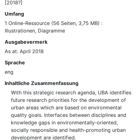
[2018?]
Umfang
1 Online-Ressource (56 Seiten, 3,75 MB) :
Illustrationen, Diagramme
Ausgabevermerk
As at: April 2018
Sprache
eng
Inhaltliche Zusammenfassung
With this strategic research agenda, UBA identifies
future research priorities for the development of
urban areas which are based on environmental
quality goals. Interfaces between disciplines and
knowledge gaps in environmentally-oriented,
socially responsible and health-promoting urban
development are identified.