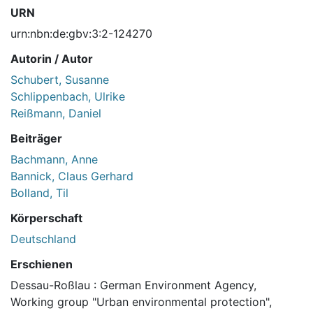
URN
urn:nbn:de:gbv:3:2-124270
Autorin / Autor
Schubert, Susanne
Schlippenbach, Ulrike
Reißmann, Daniel
Beiträger
Bachmann, Anne
Bannick, Claus Gerhard
Bolland, Til
Körperschaft
Deutschland
Erschienen
Dessau-Roßlau : German Environment Agency,
Working group "Urban environmental protection",