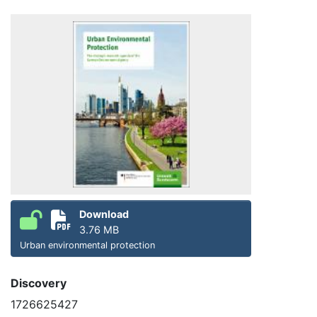
Download
3.76 MB
Urban environmental protection
Discovery
1726625427