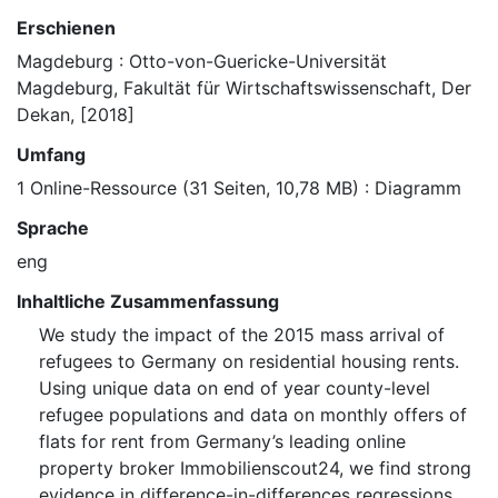
Erschienen
Magdeburg : Otto-von-Guericke-Universität
Magdeburg, Fakultät für Wirtschaftswissenschaft, Der
Dekan, [2018]
Umfang
1 Online-Ressource (31 Seiten, 10,78 MB) : Diagramm
Sprache
eng
Inhaltliche Zusammenfassung
We study the impact of the 2015 mass arrival of
refugees to Germany on residential housing rents.
Using unique data on end of year county-level
refugee populations and data on monthly offers of
flats for rent from Germany’s leading online
property broker Immobilienscout24, we find strong
evidence in difference-in-differences regressions