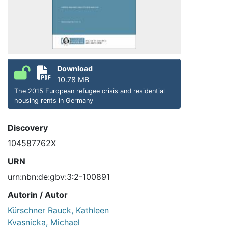
Download
10.78 MB
The 2015 European refugee crisis and residential
housing rents in Germany
Discovery
104587762X
URN
urn:nbn:de:gbv:3:2-100891
Autorin / Autor
Kürschner Rauck, Kathleen
Kvasnicka, Michael