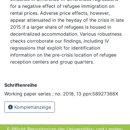
for a negative effect of refugee immigration on
rental prices. Adverse price effects, however,
appear attenuated in the heyday of the crisis in late
2015 if a larger share of refugees is housed in
decentralized accommodation. Various robustness
checks corroborate our findings, including IV
regressions that exploit for identification
information on the pre-crisis location of refugee
reception centers and group quarters.
Schriftenreihe
Working paper series ; no. 2018, 13 ppn:58927368X
Komplettanzeige
E-Pflicht Repositorium der Universitäts- und Landes­