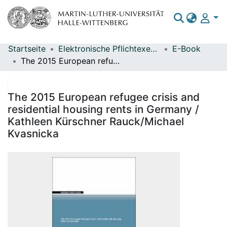
Startseite
Elektronische Pflichtexemplare
E-Book
Bereiche & Sammlungen
The 2015 European refugee crisis and residential housing rents in Germany / Kathleen Kürschner Rauck/Michael Kvasnicka
Das gesamte Repositorium
Statistiken
The 2015 European refugee crisis and
residential housing rents in Germany /
Kathleen Kürschner Rauck/Michael
Kvasnicka