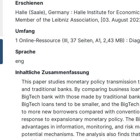
Erschienen
Halle (Saale), Germany : Halle Institute for Economi
Member of the Leibniz Association, [03. August 202
Umfang
1 Online-Ressource (III, 37 Seiten, A1, 2,43 MB) : Di
Sprache
eng
Inhaltliche Zusammenfassung
This paper studies monetary policy transmission 
and traditional banks. By comparing business lo
BigTech bank with those made by traditional banks,
BigTech loans tend to be smaller, and the BigTech
to more new borrowers compared with convention
response to expansionary monetary policy. The B
advantages in information, monitoring, and risk 
potential mechanisms. The analysis also finds tha