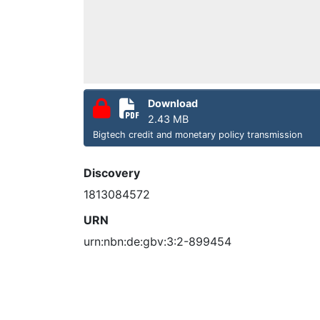
Download
2.43 MB
Bigtech credit and monetary policy transmission
Discovery
1813084572
URN
urn:nbn:de:gbv:3:2-899454