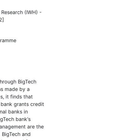
c Research (IWH) -
2]
agramme
through BigTech
ans made by a
 it finds that
 bank grants credit
al banks in
igTech bank‘s
management are the
t BigTech and