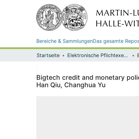
Bereiche & Sammlungen
Das gesamte Repos
Startseite
Elektronische Pflichtexemplare
Bigtech credit and monetary poli
Han Qiu, Changhua Yu