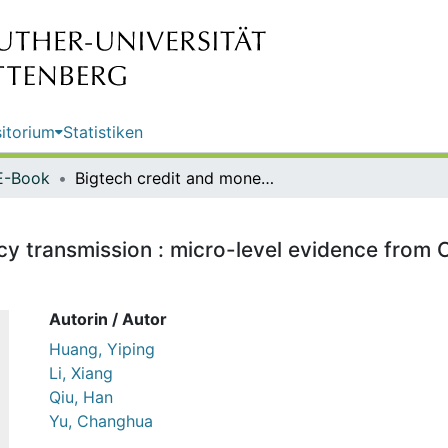
itorium
Statistiken
E-Book
Bigtech credit and monetary policy transmission : micro-level evidence from China / Yiping Huang, Xiang Li, Han Qiu, Changhua Yu
cy transmission : micro-level evidence from C
Autorin / Autor
Huang, Yiping
Li, Xiang
Qiu, Han
Yu, Changhua