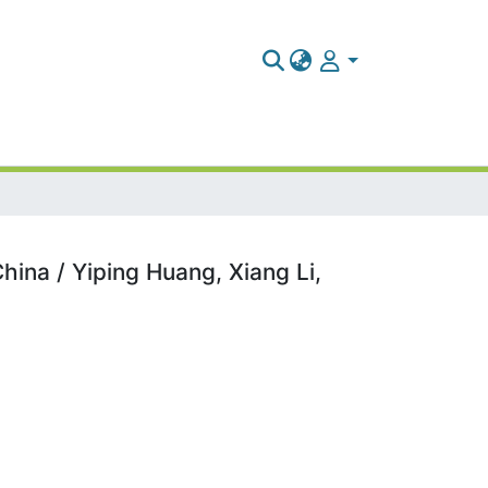
hina / Yiping Huang, Xiang Li,