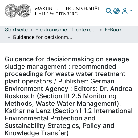
Startseite
Elektronische Pflichtexemplare
E-Book
Bereiche & Sammlungen
Guidance for decisionmaking on sewage sludge management : recommended proceedings for waste water treatment plant operators / Publisher: German Environment Agency ; Editors: Dr. Andrea Roskosch (Section III 2.5 Monitoring Methods, Waste Water Management), Katharina Lenz (Section I 1.2 International Environmental Protection and Sustainability Strategies, Policy and Knowledge Transfer)
Das gesamte Repositorium
Statistiken
Guidance for decisionmaking on sewage
sludge management : recommended
proceedings for waste water treatment
plant operators / Publisher: German
Environment Agency ; Editors: Dr. Andrea
Roskosch (Section III 2.5 Monitoring
Methods, Waste Water Management),
Katharina Lenz (Section I 1.2 International
Environmental Protection and
Sustainability Strategies, Policy and
Knowledge Transfer)