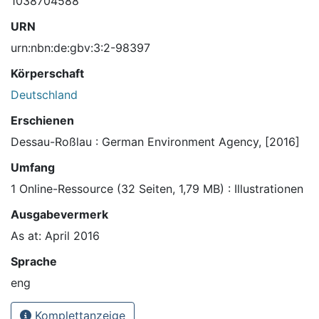
1038704588
URN
urn:nbn:de:gbv:3:2-98397
Körperschaft
Deutschland
Erschienen
Dessau-Roßlau : German Environment Agency, [2016]
Umfang
1 Online-Ressource (32 Seiten, 1,79 MB) : Illustrationen
Ausgabevermerk
As at: April 2016
Sprache
eng
Komplettanzeige