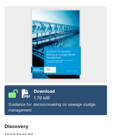
Download
1.79 MB
Guidance for decisionmaking on sewage sludge
management
Discovery