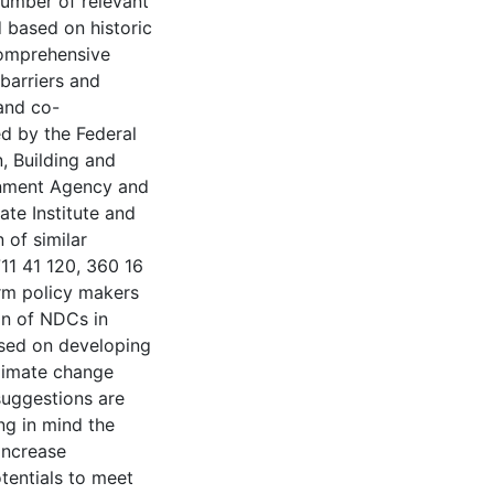
number of relevant
d based on historic
comprehensive
 barriers and
 and co-
ed by the Federal
, Building and
onment Agency and
te Institute and
 of similar
11 41 120, 360 16
rm policy makers
on of NDCs in
based on developing
limate change
 suggestions are
ng in mind the
increase
tentials to meet