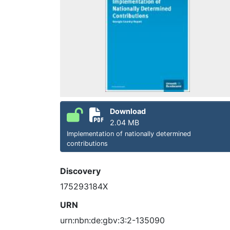
Download
2.04 MB
Implementation of nationally determined
contributions
Discovery
175293184X
URN
urn:nbn:de:gbv:3:2-135090