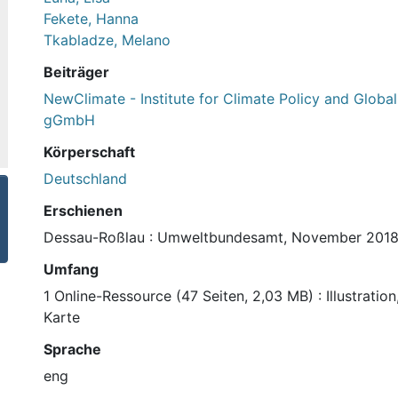
Fekete, Hanna
Tkabladze, Melano
Beiträger
NewClimate - Institute for Climate Policy and Global 
gGmbH
Körperschaft
Deutschland
Erschienen
Dessau-Roßlau : Umweltbundesamt, November 201
Umfang
1 Online-Ressource (47 Seiten, 2,03 MB) : Illustrati
Karte
Sprache
eng