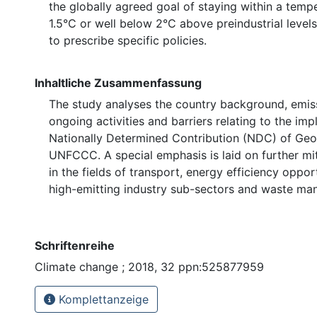
the globally agreed goal of staying within a temp
1.5°C or well below 2°C above preindustrial levels
to prescribe specific policies.
Inhaltliche Zusammenfassung
The study analyses the country background, emiss
ongoing activities and barriers relating to the im
Nationally Determined Contribution (NDC) of Geo
⁠UNFCCC⁠. A special emphasis is laid on further mi
in the fields of transport, energy efficiency oppor
high-emitting industry sub-sectors and waste m
Schriftenreihe
Climate change ; 2018, 32 ppn:525877959
Komplettanzeige