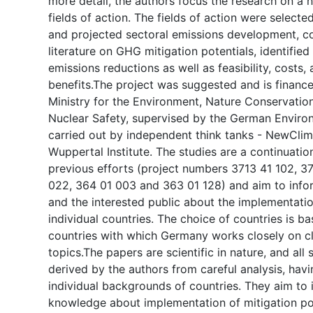
more detail, the authors focus the research on a 
fields of action. The fields of action were selecte
and projected sectoral emissions development, 
literature on GHG mitigation potentials, identified
emissions reductions as well as feasibility, costs,
benefits.The project was suggested and is financ
Ministry for the Environment, Nature Conservation
Nuclear Safety, supervised by the German Envir
carried out by independent think tanks - NewClima
Wuppertal Institute. The studies are a continuation
previous efforts (project numbers 3713 41 102, 37
022, 364 01 003 and 363 01 128) and aim to info
and the interested public about the implementati
individual countries. The choice of countries is 
countries with which Germany works closely on c
topics.The papers are scientific in nature, and all
derived by the authors from careful analysis, havi
individual backgrounds of countries. They aim to 
knowledge about implementation of mitigation po