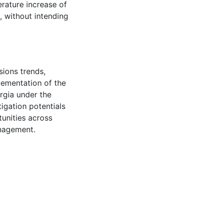
erature increase of
, without intending
ions trends,
plementation of the
rgia under the
tigation potentials
tunities across
anagement.