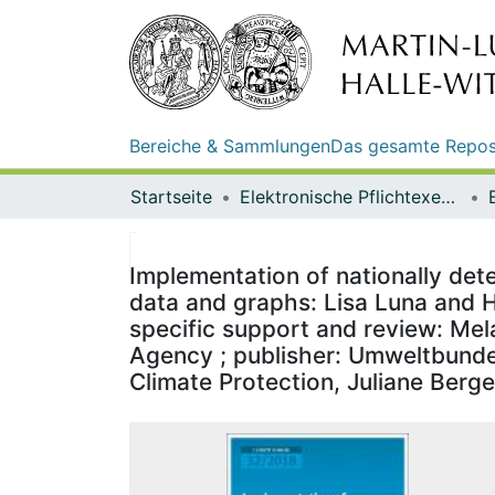
Bereiche & Sammlungen
Das gesamte Repos
Startseite
Elektronische Pflichtexemplare
Implementation of nationally dete
data and graphs: Lisa Luna and H
specific support and review: Mel
Agency ; publisher: Umweltbundes
Climate Protection, Juliane Berge