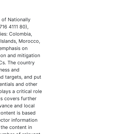
 of Nationally
716 4111 80),
ies: Colombia,
l Islands, Morocco,
 emphasis on
ion and mitigation
Cs. The country
tness and
nd targets, and put
entials and other
ays a critical role
is covers further
evance and local
content is based
ector information
 the content in