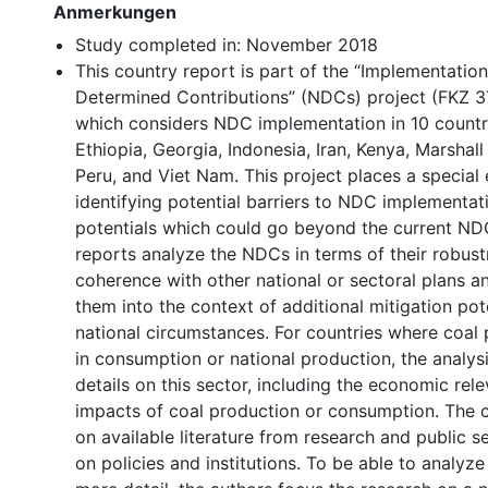
Anmerkungen
Study completed in: November 2018
This country report is part of the “Implementation
Determined Contributions” (NDCs) project (FKZ 3
which considers NDC implementation in 10 countr
Ethiopia, Georgia, Indonesia, Iran, Kenya, Marshal
Peru, and Viet Nam. This project places a special
identifying potential barriers to NDC implementat
potentials which could go beyond the current ND
reports analyze the NDCs in terms of their robus
coherence with other national or sectoral plans a
them into the context of additional mitigation pot
national circumstances. For countries where coal pl
in consumption or national production, the analys
details on this sector, including the economic rel
impacts of coal production or consumption. The 
on available literature from research and public s
on policies and institutions. To be able to analyze