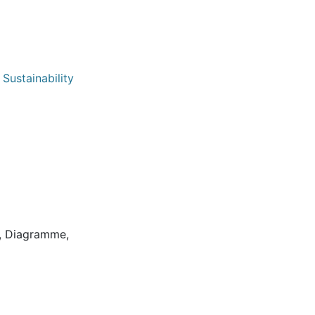
Sustainability
8
on, Diagramme,