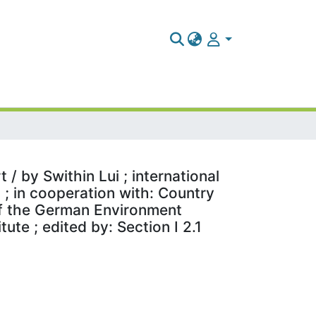
/ by Swithin Lui ; international
; in cooperation with: Country
 of the German Environment
te ; edited by: Section I 2.1