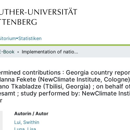
itorium
Statistiken
E-Book
Implementation of nationally determined contributions : Georgia country report / by Swithin Lui ; international data and graphs: Lisa Luna and Hanna Fekete (NewClimate Institute, Cologne) ; in cooperation with: Country specific support and review: Melano Tkabladze (Tbilisi, Georgia) ; on behalf of the German Environment Agency ; publisher: Umweltbundesamt ; study performed by: NewClimate Institute ; edited by: Section I 2.1 Climate Protection, Juliane Berger
rmined contributions : Georgia country report 
anna Fekete (NewClimate Institute, Cologne) 
ano Tkabladze (Tbilisi, Georgia) ; on behalf
amt ; study performed by: NewClimate Institu
r
Autorin / Autor
Lui, Swithin
Luna, Lisa