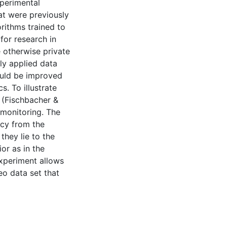
perimental
at were previously
rithms trained to
for research in
e otherwise private
ly applied data
could be improved
. To illustrate
” (Fischbacher &
 monitoring. The
acy from the
they lie to the
or as in the
experiment allows
eo data set that