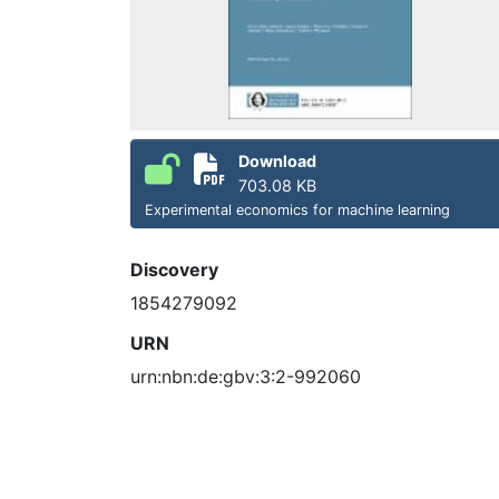
Download
703.08 KB
Experimental economics for machine learning
Discovery
1854279092
URN
urn:nbn:de:gbv:3:2-992060