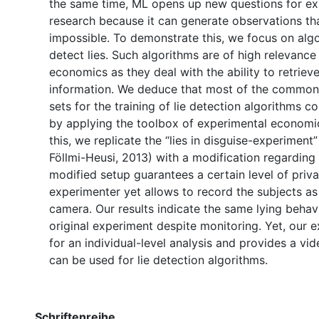
the same time, ML opens up new questions for ex
research because it can generate observations th
impossible. To demonstrate this, we focus on algo
detect lies. Such algorithms are of high relevance 
economics as they deal with the ability to retriev
information. We deduce that most of the common
sets for the training of lie detection algorithms 
by applying the toolbox of experimental economics
this, we replicate the “lies in disguise-experiment
Föllmi-Heusi, 2013) with a modification regarding
modified setup guarantees a certain level of priv
experimenter yet allows to record the subjects as 
camera. Our results indicate the same lying behavi
original experiment despite monitoring. Yet, our 
for an individual-level analysis and provides a vid
can be used for lie detection algorithms.
Schriftenreihe