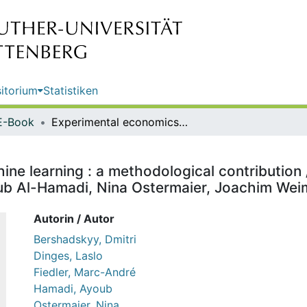
itorium
Statistiken
E-Book
Experimental economics for machine learning : a methodological contribution / Dmitri Bershadskyy, Laslo Dinges, Marc-André Fiedler, Ayoub Al-Hamadi, Nina Ostermaier, Joachim Weimann
ne learning : a methodological contribution 
oub Al-Hamadi, Nina Ostermaier, Joachim We
Autorin / Autor
Bershadskyy, Dmitri
Dinges, Laslo
Fiedler, Marc-André
Hamadi, Ayoub
Ostermaier, Nina