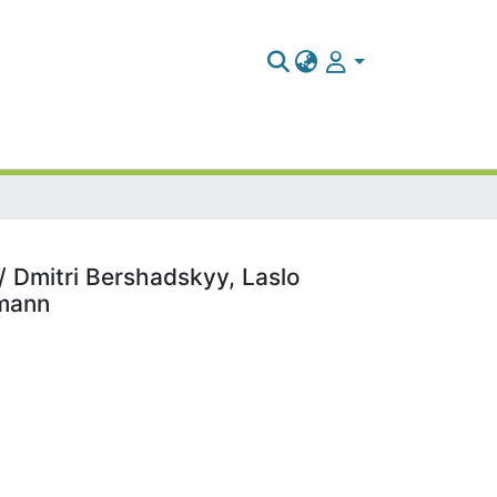
/ Dmitri Bershadskyy, Laslo
imann