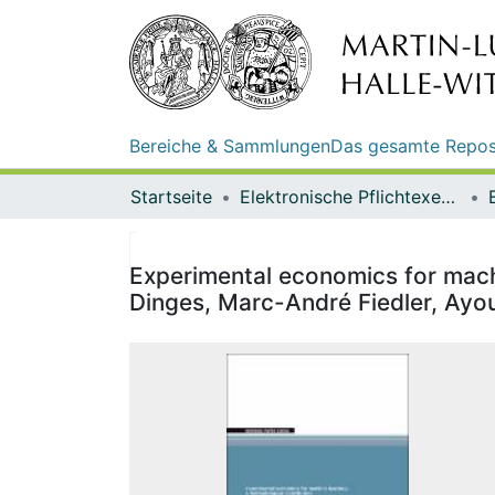
Bereiche & Sammlungen
Das gesamte Repos
Startseite
Elektronische Pflichtexemplare
Experimental economics for machi
Dinges, Marc-André Fiedler, Ay