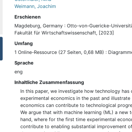
Weimann, Joachim
Erschienen
Magdeburg, Germany : Otto-von-Guericke-Universit
Fakultät für Wirtschaftswissenschaft, [2023]
Umfang
1 Online-Ressource (27 Seiten, 0,68 MB) : Diagramm
Sprache
eng
Inhaltliche Zusammenfassung
In this paper, we investigate how technology has 
experimental economics in the past and illustrat
economics can contribute to technological progres
We argue that with machine learning (ML) a new t
hand, where for the first time experimental econ
contribute to enabling substantial improvement of