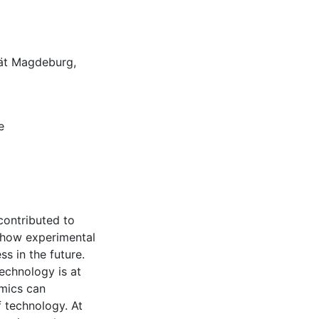
ät Magdeburg,
e
contributed to
e how experimental
s in the future.
echnology is at
omics can
 technology. At