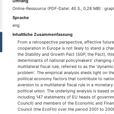
Umfang
Online-Ressource (PDF-Datei: 40 S., 0,28 MB) : graph
Sprache
eng
Inhaltliche Zusammenfassung
From a retrospective perspective, effective future
cooperation in Europe is not likely to stand a ch
the Stability and Growth Pact (SGP, the Pact), thi
determinants of national policymakers' changing
multilateral fiscal rule, referred to as the 'dyna
problem'. The empirical analysis sheds light on t
political economy factors that contribute to nati
aversion to a multilateral fiscal rule in a monetary
political union. The underlying analysis is based 
including 147 statements of EU heads of governm
Council) and members of the Economic and Financ
Council (the EcoFin) over the period 2001 to 2008