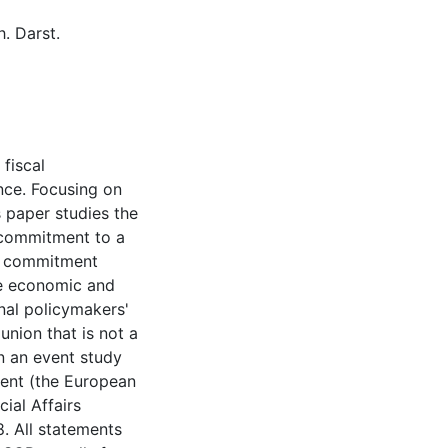
. Darst.
 fiscal
ance. Focusing on
s paper studies the
 commitment to a
mic commitment
he economic and
onal policymakers'
 union that is not a
on an event study
ent (the European
ial Affairs
. All statements