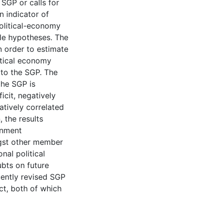
e SGP or calls for
n indicator of
olitical-economy
ble hypotheses. The
n order to estimate
itical economy
 to the SGP. The
the SGP is
icit, negatively
tively correlated
 the results
rnment
gst other member
onal political
ubts on future
ently revised SGP
t, both of which