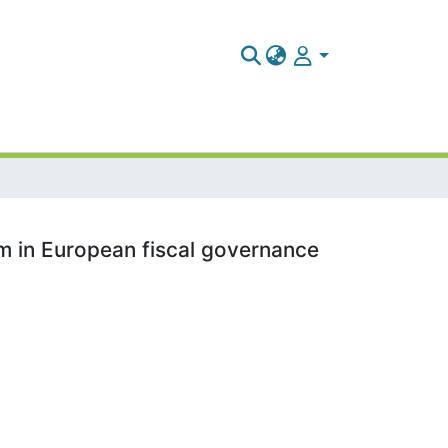
lem in European fiscal governance