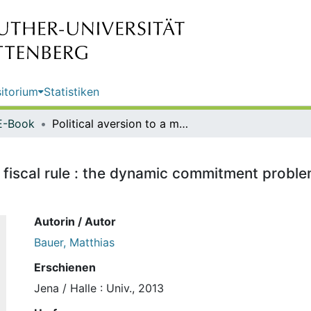
itorium
Statistiken
E-Book
Political aversion to a multilateral fiscal rule : the dynamic commitment problem in European fiscal governance / Matthias Bauer
ral fiscal rule : the dynamic commitment prob
Autorin / Autor
Bauer, Matthias
Erschienen
Jena / Halle : Univ., 2013