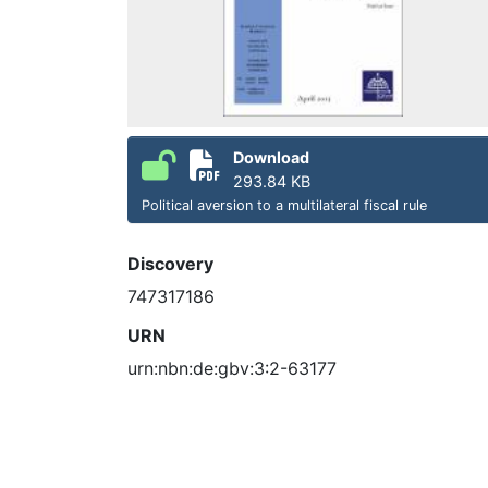
Download
293.84 KB
Political aversion to a multilateral fiscal rule
Discovery
747317186
URN
urn:nbn:de:gbv:3:2-63177