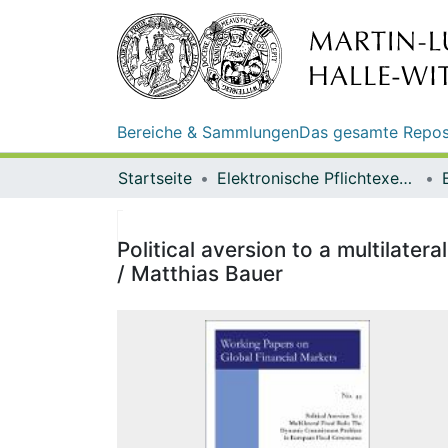
Bereiche & Sammlungen
Das gesamte Repos
Startseite
Elektronische Pflichtexemplare
Political aversion to a multilate
/ Matthias Bauer