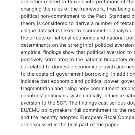
are either related to flexible interpretations of th
changing the rules of the framework, thus being a
political non-commitment to the Pact. Standard p
theory is considered to derive a number of testa
unique dataset is linked to econometric analysis i
the effects of national economic and national pol
determinants on the strength of political aversion
empirical findings show that political aversion to 
positively correlated to the national budgetary def
correlated to domestic economic growth and nega
to the costs of government borrowing. In addition,
indicate that economic and political power, gove
fragmentation and rising non- commitment amon
countries' politicians systematically influence nati
aversion to the SGP. The findings cast serious do
EU/EMU policymakers' full commitment to the rec
and the recently adopted European Fiscal Compac
are discussed in the final part of the paper.