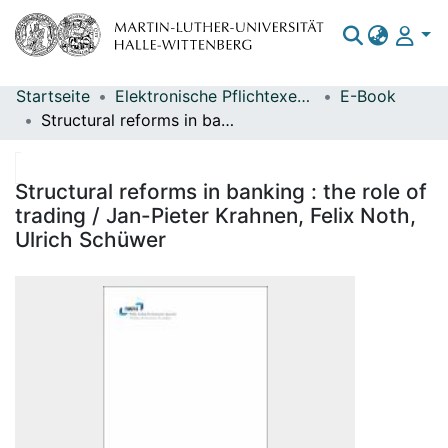
Startseite
Elektronische Pflichtexemplare
E-Book
Bereiche & Sammlungen
Structural reforms in banking : the role of trading / Jan-Pieter Krahnen, Felix Noth, Ulrich Schüwer
Das gesamte Repositorium
Statistiken
Structural reforms in banking : the role of
trading / Jan-Pieter Krahnen, Felix Noth,
Ulrich Schüwer