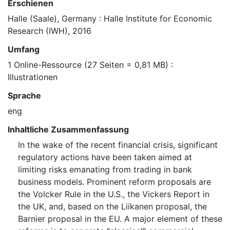
Erschienen
Halle (Saale), Germany : Halle Institute for Economic
Research (IWH), 2016
Umfang
1 Online-Ressource (27 Seiten = 0,81 MB) :
Illustrationen
Sprache
eng
Inhaltliche Zusammenfassung
In the wake of the recent financial crisis, significant
regulatory actions have been taken aimed at
limiting risks emanating from trading in bank
business models. Prominent reform proposals are
the Volcker Rule in the U.S., the Vickers Report in
the UK, and, based on the Liikanen proposal, the
Barnier proposal in the EU. A major element of these