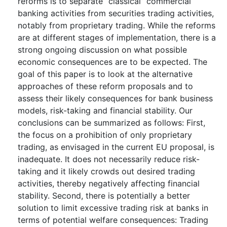
reforms is to separate “classical” commercial
banking activities from securities trading activities,
notably from proprietary trading. While the reforms
are at different stages of implementation, there is a
strong ongoing discussion on what possible
economic consequences are to be expected. The
goal of this paper is to look at the alternative
approaches of these reform proposals and to
assess their likely consequences for bank business
models, risk-taking and financial stability. Our
conclusions can be summarized as follows: First,
the focus on a prohibition of only proprietary
trading, as envisaged in the current EU proposal, is
inadequate. It does not necessarily reduce risk-
taking and it likely crowds out desired trading
activities, thereby negatively affecting financial
stability. Second, there is potentially a better
solution to limit excessive trading risk at banks in
terms of potential welfare consequences: Trading