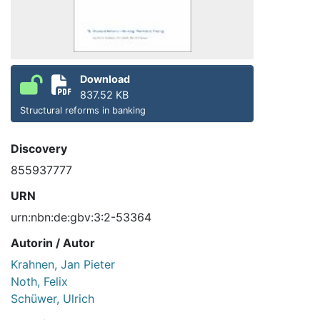
Download
837.52 KB
Structural reforms in banking
Discovery
855937777
URN
urn:nbn:de:gbv:3:2-53364
Autorin / Autor
Krahnen, Jan Pieter
Noth, Felix
Schüwer, Ulrich