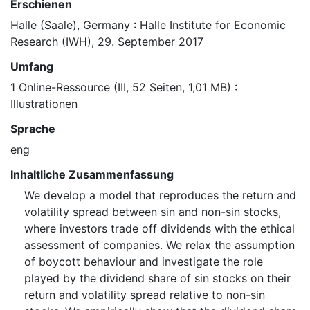
Erschienen
Halle (Saale), Germany : Halle Institute for Economic
Research (IWH), 29. September 2017
Umfang
1 Online-Ressource (III, 52 Seiten, 1,01 MB) :
Illustrationen
Sprache
eng
Inhaltliche Zusammenfassung
We develop a model that reproduces the return and
volatility spread between sin and non-sin stocks,
where investors trade off dividends with the ethical
assessment of companies. We relax the assumption
of boycott behaviour and investigate the role
played by the dividend share of sin stocks on their
return and volatility spread relative to non-sin