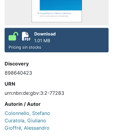
Download
1.01 MB
Pricing sin stocks
Discovery
898640423
URN
urn:nbn:de:gbv:3:2-77283
Autorin / Autor
Colonnello, Stefano
Curatola, Giuliano
Gioffré, Alessandro