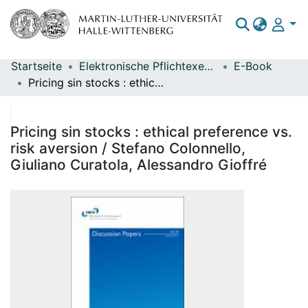
Startseite
Elektronische Pflichtexemplare
E-Book
Bereiche & Sammlungen
Pricing sin stocks : ethical preference vs. risk aversion / Stefano Colonnello, Giuliano Curatola, Alessandro Gioffré
Das gesamte Repositorium
Statistiken
Pricing sin stocks : ethical preference vs.
risk aversion / Stefano Colonnello,
Giuliano Curatola, Alessandro Gioffré