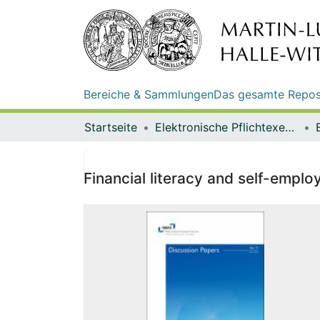
Bereiche & Sammlungen
Das gesamte Repos
Startseite
Elektronische Pflichtexemplare
Financial literacy and self-emplo