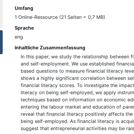
Umfang
1 Online-Ressource (21 Seiten = 0,7 MB)
Sprache
eng
Inhaltliche Zusammenfassung
In this paper, we study the relationship between fi
and self-employment. We use established financi
based questions to measure financial literacy leve
shows a highly significant correlation between s
financial literacy scores. To investigate the impact
literacy on being self-employed, we apply instrum
techniques based on information on economic ed
entering the labour market and education of paren
reveal that financial literacy positively affects the
being self-employed. As financial literacy is acqui
suggest that entrepreneurial activities may be ra