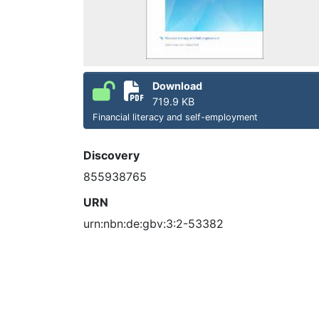
Download
719.9 KB
Financial literacy and self-employment
Discovery
855938765
URN
urn:nbn:de:gbv:3:2-53382