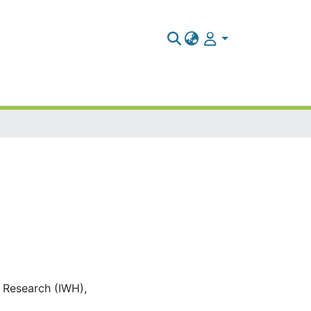
c Research (IWH),