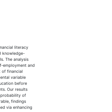
nancial literacy
al knowledge-
ls. The analysis
elf-employment and
 of financial
ental variable
ucation before
ts. Our results
 probability of
rable, findings
ised via enhancing