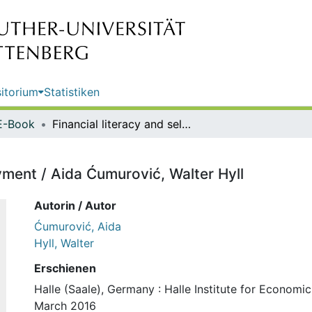
itorium
Statistiken
E-Book
Financial literacy and self-employment / Aida Ćumurović, Walter Hyll
yment / Aida Ćumurović, Walter Hyll
Autorin / Autor
Ćumurović, Aida
Hyll, Walter
Erschienen
Halle (Saale), Germany : Halle Institute for Economi
March 2016