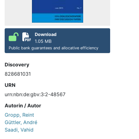
Download
1.05 MB
Public bank guarantees and allocative efficiency
Discovery
828681031
URN
urn:nbn:de:gbv:3:2-48567
Autorin / Autor
Gropp, Reint
Güttler, André
Saadi, Vahid