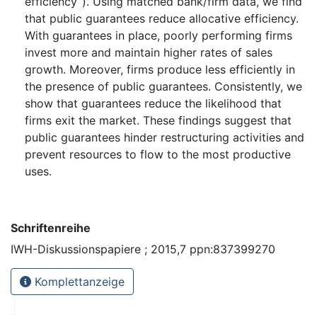
efficiency”). Using matched bank/firm data, we find
that public guarantees reduce allocative efficiency.
With guarantees in place, poorly performing firms
invest more and maintain higher rates of sales
growth. Moreover, firms produce less efficiently in
the presence of public guarantees. Consistently, we
show that guarantees reduce the likelihood that
firms exit the market. These findings suggest that
public guarantees hinder restructuring activities and
prevent resources to flow to the most productive
uses.
Schriftenreihe
IWH-Diskussionspapiere ; 2015,7 ppn:837399270
Komplettanzeige