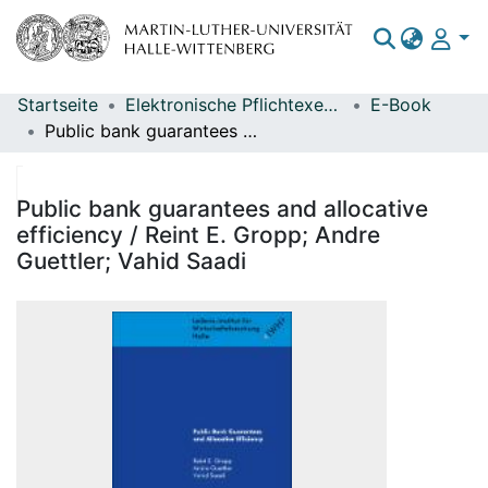
Startseite
Elektronische Pflichtexemplare
E-Book
Bereiche & Sammlungen
Public bank guarantees and allocative efficiency / Reint E. Gropp; Andre Guettler; Vahid Saadi
Das gesamte Repositorium
Statistiken
Public bank guarantees and allocative
efficiency / Reint E. Gropp; Andre
Guettler; Vahid Saadi