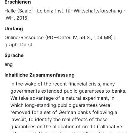
Erschienen
Halle (Saale) : Leibniz-Inst. für Wirtschaftsforschung -
IWH, 2015
Umfang
Online-Ressource (PDF-Datei: IV, 59 S., 1,04 MB) :
graph. Darst.
Sprache
eng
Inhaltliche Zusammenfassung
In the wake of the recent financial crisis, many
governments extended public guarantees to banks.
We take advantage of a natural experiment, in
which long-standing public guarantees were
removed for a set of German banks following a
lawsuit, to identify the real effects of these
guarantees on the allocation of credit (“allocative