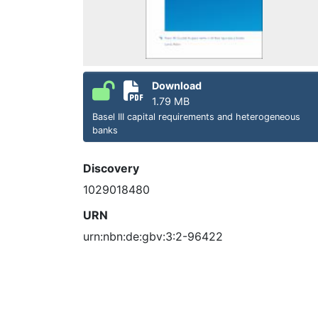
Download
1.79 MB
Basel III capital requirements and heterogeneous
banks
Discovery
1029018480
URN
urn:nbn:de:gbv:3:2-96422