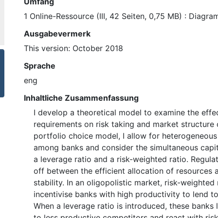
Umfang
1 Online-Ressource (III, 42 Seiten, 0,75 MB) : Diagr
Ausgabevermerk
This version: October 2018
Sprache
eng
Inhaltliche Zusammenfassung
I develop a theoretical model to examine the effec
requirements on risk taking and market structure 
portfolio choice model, I allow for heterogeneous
among banks and consider the simultaneous capita
a leverage ratio and a risk-weighted ratio. Regula
off between the efficient allocation of resources a
stability. In an oligopolistic market, risk-weighte
incentivise banks with high productivity to lend to
When a leverage ratio is introduced, these banks 
to less productive competitors and react with risk-