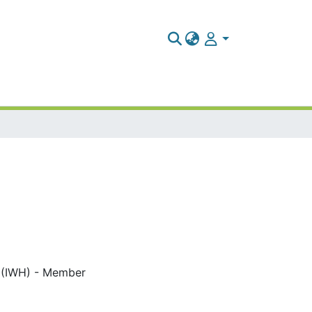
ch (IWH) - Member