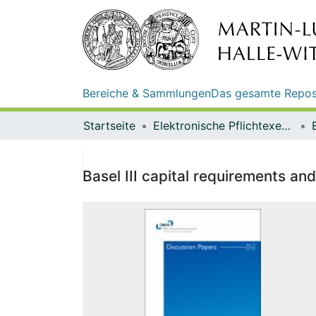
Bereiche & Sammlungen
Das gesamte Repos
Startseite
Elektronische Pflichtexemplare
Basel III capital requirements a