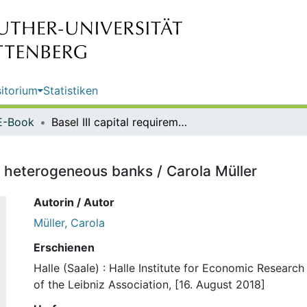
itorium
Statistiken
E-Book
Basel III capital requirements and heterogeneous banks / Carola Müller
nd heterogeneous banks / Carola Müller
Autorin / Autor
Müller, Carola
Erschienen
Halle (Saale) : Halle Institute for Economic Resear
of the Leibniz Association, [16. August 2018]