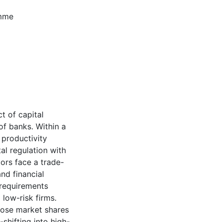
amme
t of capital
of banks. Within a
 productivity
l regulation with
tors face a trade-
nd financial
d requirements
 low-risk firms.
lose market shares
shifting into high-