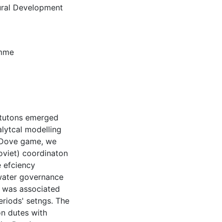
tural Development
amme
ttutons emerged
alytcal modelling
kDove game, we
Soviet) coordinaton
 efciency
water governance
, was associated
eriods' setngs. The
on dutes with