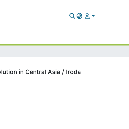
tion in Central Asia / Iroda