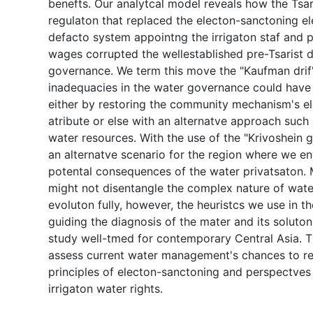
benefts. Our analytcal model reveals how the Tsar
regulaton that replaced the electon-sanctoning e
defacto system appointng the irrigaton staf and 
wages corrupted the wellestablished pre-Tsarist 
governance. We term this move the "Kaufman drif"
inadequacies in the water governance could have
either by restoring the community mechanism's e
atribute or else with an alternatve approach such 
water resources. With the use of the "Krivoshein
an alternatve scenario for the region where we en
potental consequences of the water privatsaton. 
might not disentangle the complex nature of wat
evoluton fully, however, the heuristcs we use in the
guiding the diagnosis of the mater and its soluto
study well-tmed for contemporary Central Asia. 
assess current water management's chances to re
principles of electon-sanctoning and perspectves 
irrigaton water rights.