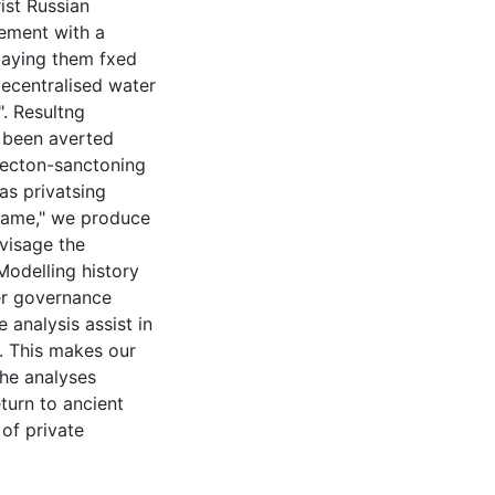
ist Russian
lement with a
paying them fxed
decentralised water
. Resultng
 been averted
lecton-sanctoning
as privatsing
 game," we produce
visage the
Modelling history
er governance
 analysis assist in
n. This makes our
The analyses
turn to ancient
of private