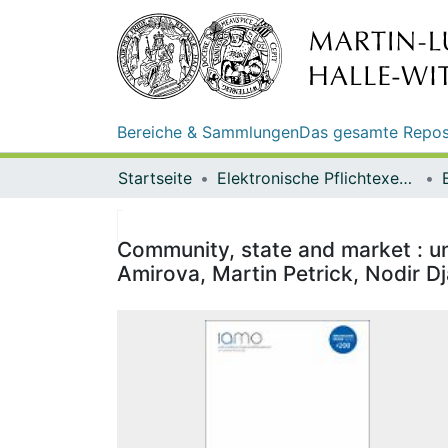
Bereiche & Sammlungen
Das gesamte Repos
Startseite
Elektronische Pflichtexemplare
Community, state and market : un
Amirova, Martin Petrick, Nodir D