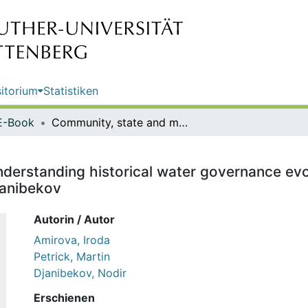
itorium
Statistiken
E-Book
Community, state and market : understanding historical water governance evolution in Central Asia / Iroda Amirova, Martin Petrick, Nodir Djanibekov
derstanding historical water governance evolu
janibekov
Autorin / Autor
Amirova, Iroda
Petrick, Martin
Djanibekov, Nodir
Erschienen