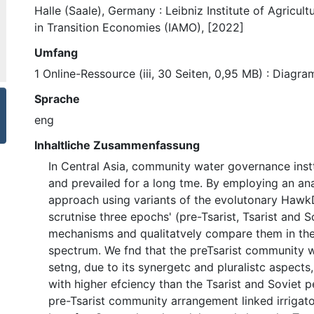
Halle (Saale), Germany : Leibniz Institute of Agricul
in Transition Economies (IAMO), [2022]
Umfang
1 Online-Ressource (iii, 30 Seiten, 0,95 MB) : Diagr
Sprache
eng
Inhaltliche Zusammenfassung
In Central Asia, community water governance ins
and prevailed for a long tme. By employing an an
approach using variants of the evolutonary Haw
scrutnise three epochs' (pre-Tsarist, Tsarist and 
mechanisms and qualitatvely compare them in the
spectrum. We fnd that the preTsarist community 
setng, due to its synergetc and pluralistc aspects
with higher efciency than the Tsarist and Soviet p
pre-Tsarist community arrangement linked irrigat