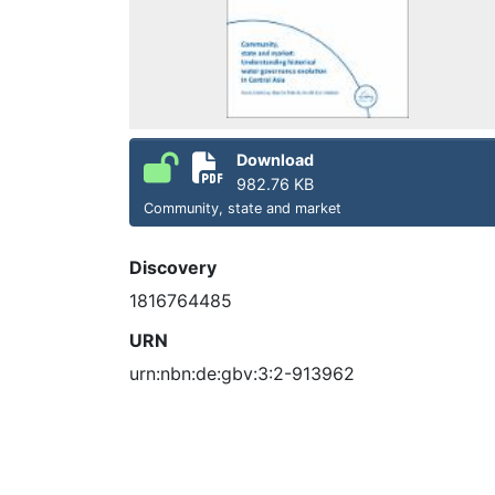
Download
982.76 KB
Community, state and market
Discovery
1816764485
URN
urn:nbn:de:gbv:3:2-913962