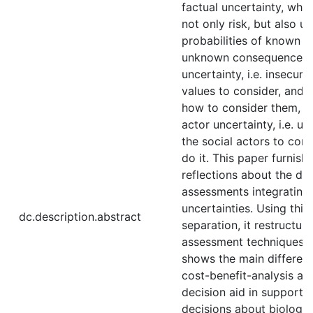
factual uncertainty, wh
not only risk, but also 
probabilities of known 
unknown consequences, (
uncertainty, i.e. insecuri
values to consider, and 
how to consider them, an
actor uncertainty, i.e. u
the social actors to con
do it. This paper furnish
reflections about the diff
assessments integrating 
uncertainties. Using this 
dc.description.abstract
separation, it restructur
assessment techniques, 
shows the main differe
cost-benefit-analysis and
decision aid in supportin
decisions about biological