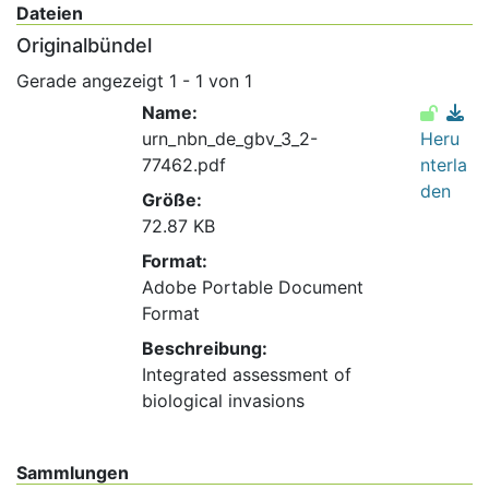
Dateien
Originalbündel
Gerade angezeigt
1 - 1 von 1
Name:
urn_nbn_de_gbv_3_2-
Heru
77462.pdf
nterla
den
Größe:
72.87 KB
Format:
Adobe Portable Document
Format
Beschreibung:
Integrated assessment of
biological invasions
Sammlungen