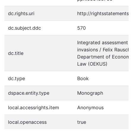
dc.rights.uri
http://rightsstatements.
dc.subject.ddc
570
Integrated assessment of
invasions / Felix Rausch
dc.title
Department of Economic
Law (OEKUS)
dc.type
Book
dspace.entity.type
Monograph
local.accessrights.item
Anonymous
local.openaccess
true