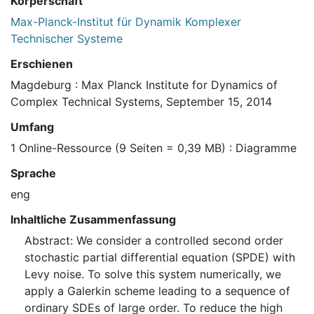
Körperschaft
Max-Planck-Institut für Dynamik Komplexer
Technischer Systeme
Erschienen
Magdeburg : Max Planck Institute for Dynamics of
Complex Technical Systems, September 15, 2014
Umfang
1 Online-Ressource (9 Seiten = 0,39 MB) : Diagramme
Sprache
eng
Inhaltliche Zusammenfassung
Abstract: We consider a controlled second order
stochastic partial differential equation (SPDE) with
Levy noise. To solve this system numerically, we
apply a Galerkin scheme leading to a sequence of
ordinary SDEs of large order. To reduce the high