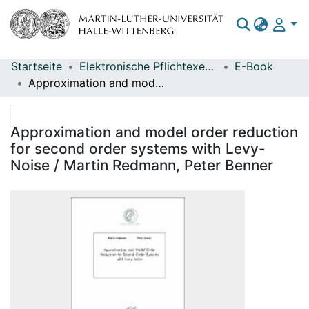
Startseite
Elektronische Pflichtexemplare
E-Book
Bereiche & Sammlungen
Approximation and model order reduction for second order systems with Levy-Noise / Martin Redmann, Peter Benner
Das gesamte Repositorium
Statistiken
Approximation and model order reduction
for second order systems with Levy-
Noise / Martin Redmann, Peter Benner