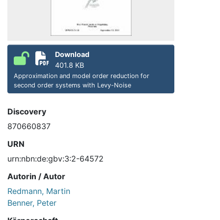
Download
401.8 KB
Approximation and model order reduction for
second order systems with Levy-Noise
Discovery
870660837
URN
urn:nbn:de:gbv:3:2-64572
Autorin / Autor
Redmann, Martin
Benner, Peter