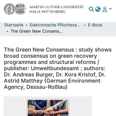
Startseite
Elektronische Pflichtexemplare
E-Book
Bereiche & Sammlungen
The Green New Consensus : study shows broad consensus on green recovery programmes and structural reforms / publisher: Umweltbundesamt ; authors: Dr. Andreas Burger, Dr. Kora Kristof, Dr. Astrid Matthey (German Environment Agency, Dessau-Roßlau)
Das gesamte Repositorium
Statistiken
The Green New Consensus : study shows
broad consensus on green recovery
programmes and structural reforms /
publisher: Umweltbundesamt ; authors:
Dr. Andreas Burger, Dr. Kora Kristof, Dr.
Astrid Matthey (German Environment
Agency, Dessau-Roßlau)