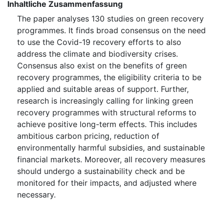
Inhaltliche Zusammenfassung
The paper analyses 130 studies on green recovery
programmes. It finds broad consensus on the need
to use the Covid-19 recovery efforts to also
address the climate and biodiversity crises.
Consensus also exist on the benefits of green
recovery programmes, the eligibility criteria to be
applied and suitable areas of support. Further,
research is increasingly calling for linking green
recovery programmes with structural reforms to
achieve positive long-term effects. This includes
ambitious carbon pricing, reduction of
environmentally harmful subsidies, and sustainable
financial markets. Moreover, all recovery measures
should undergo a sustainability check and be
monitored for their impacts, and adjusted where
necessary.