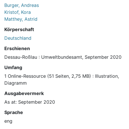
Burger, Andreas
Kristof, Kora
Matthey, Astrid
Körperschaft
Deutschland
Erschienen
Dessau-Roßlau : Umweltbundesamt, September 2020
Umfang
1 Online-Ressource (51 Seiten, 2,75 MB) : Illustration,
Diagramm
Ausgabevermerk
As at: September 2020
Sprache
eng