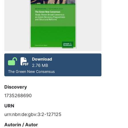
Download
2.76 MB
The Green New Consensus
Discovery
1735268690
URN
urn:nbn:de:gbv:3:2-127125
Autorin / Autor