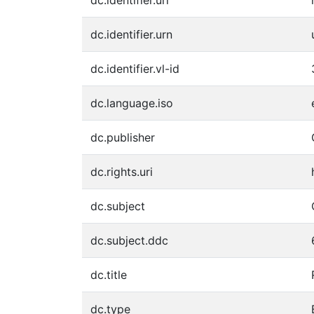
dc.identifier.urn
dc.identifier.vl-id
dc.language.iso
dc.publisher
dc.rights.uri
dc.subject
dc.subject.ddc
dc.title
dc.type