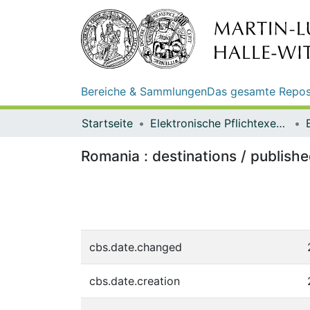
Bereiche & Sammlungen
Das gesamte Repos
Startseite
Elektronische Pflichtexemplare
Romania : destinations / publis
cbs.date.changed
cbs.date.creation