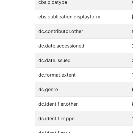
cbs.picatype
cbs.publication.displayform
dc.contributor.other
dc.date.accessioned
dc.date.issued
dc.format.extent
dc.genre
dc.identifier.other
dc.identifier.ppn
dc.identifier.uri