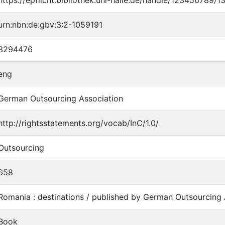
urn:nbn:de:gbv:3:2-1059191
3294476
eng
German Outsourcing Association
http://rightsstatements.org/vocab/InC/1.0/
Outsourcing
658
Romania : destinations / published by German Outsourcing 
Book