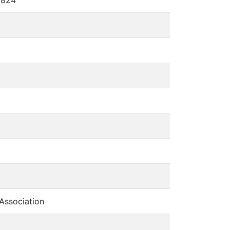
Association