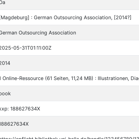
Oa
[Magdeburg] : German Outsourcing Association, [2014?]
German Outsourcing Association
2025-05-31T01:11:00Z
2014
1 Online-Ressource (61 Seiten, 11,24 MB) : Illustrationen, D
book
kxp: 188627634X
188627634X
https://epflicht.bibliothek.uni-halle.de/handle/123456789/