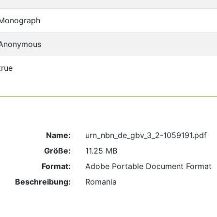
Monograph
Anonymous
true
Name:
urn_nbn_de_gbv_3_2-1059191.pdf
Größe:
11.25 MB
Format:
Adobe Portable Document Format
Beschreibung:
Romania