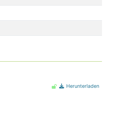
Herunterladen