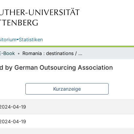
itorium
Statistiken
E-Book
Romania : destinations / published by German Outsourcing Association
hed by German Outsourcing Association
Kurzanzeige
2024-04-19
2024-04-19