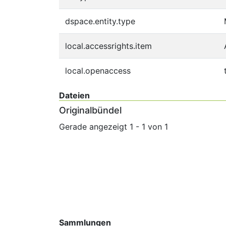
dspace.entity.type
local.accessrights.item
local.openaccess
Dateien
Originalbündel
Gerade angezeigt
1 - 1 von 1
Sammlungen