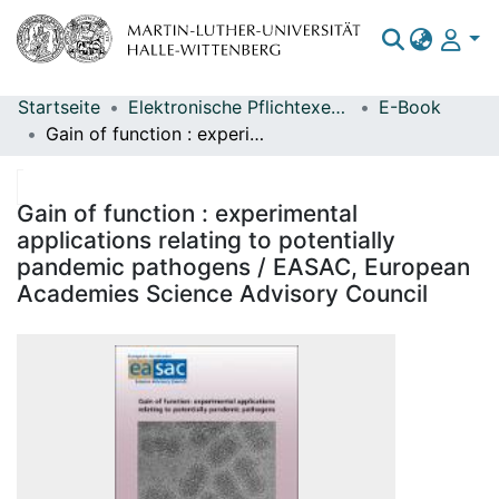
Startseite
Elektronische Pflichtexemplare
E-Book
Bereiche & Sammlungen
Gain of function : experimental applications relating to potentially pandemic pathogens / EASAC, European Academies Science Advisory Council
Das gesamte Repositorium
Statistiken
Gain of function : experimental
applications relating to potentially
pandemic pathogens / EASAC, European
Academies Science Advisory Council