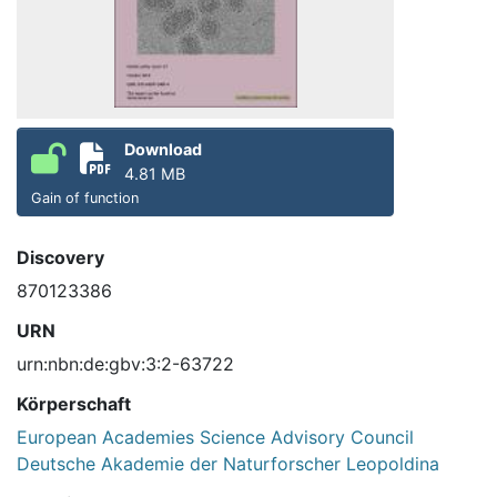
Download
4.81 MB
Gain of function
Discovery
870123386
URN
urn:nbn:de:gbv:3:2-63722
Körperschaft
European Academies Science Advisory Council
Deutsche Akademie der Naturforscher Leopoldina