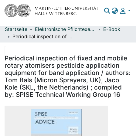
Startseite
Elektronische Pflichtexemplare
E-Book
Bereiche & Sammlungen
Periodical inspection of fixed and mobile rotary atomisers pesticide application equipment for band application / authors: Tom Bals (Micron Sprayers, UK), Jaco Kole (SKL, the Netherlands) ; compiled by: SPISE Technical Working Group 16
Das gesamte Repositorium
Statistiken
Periodical inspection of fixed and mobile
rotary atomisers pesticide application
equipment for band application / authors:
Tom Bals (Micron Sprayers, UK), Jaco
Kole (SKL, the Netherlands) ; compiled
by: SPISE Technical Working Group 16