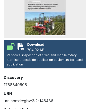
Download
794.92 KB
Periodical inspection of fixed and mobile rotary
atomisers pesticide application equipment for band
application
Discovery
1788649605
URN
urn:nbn:de:gbv:3:2-146486