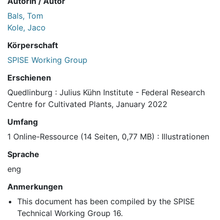
Autorin / Autor
Bals, Tom
Kole, Jaco
Körperschaft
SPISE Working Group
Erschienen
Quedlinburg : Julius Kühn Institute - Federal Research
Centre for Cultivated Plants, January 2022
Umfang
1 Online-Ressource (14 Seiten, 0,77 MB) : Illustrationen
Sprache
eng
Anmerkungen
This document has been compiled by the SPISE
Technical Working Group 16.