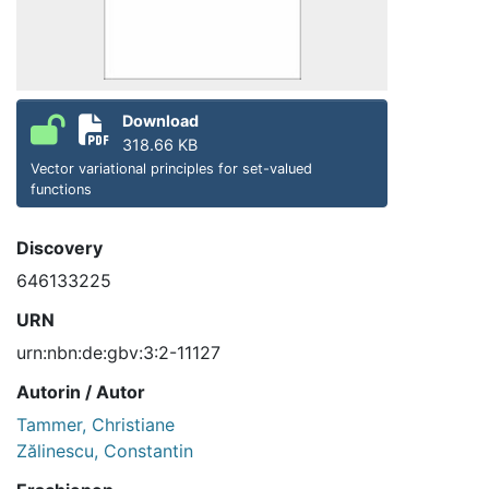
Download
318.66 KB
Vector variational principles for set-valued
functions
Discovery
646133225
URN
urn:nbn:de:gbv:3:2-11127
Autorin / Autor
Tammer, Christiane
Zălinescu, Constantin