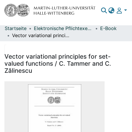
Startseite
Elektronische Pflichtexemplare
E-Book
Bereiche & Sammlungen
Vector variational principles for set-valued functions / C. Tammer and C. Zălinescu
Das gesamte Repositorium
Statistiken
Vector variational principles for set-
valued functions / C. Tammer and C.
Zălinescu