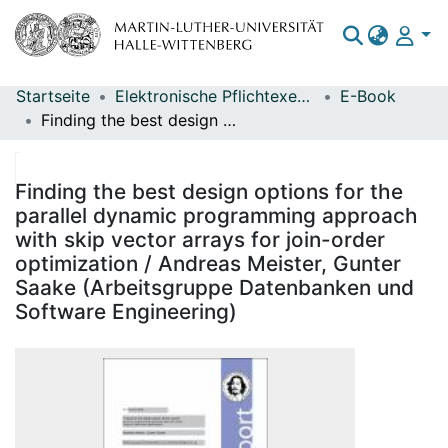
Startseite
Elektronische Pflichtexemplare
E-Book
Bereiche & Sammlungen
Finding the best design options for the parallel dynamic programming approach with skip vector arrays for join-order optimization / Andreas Meister, Gunter Saake (Arbeitsgruppe Datenbanken und Software Engineering)
Das gesamte Repositorium
Statistiken
Finding the best design options for the
parallel dynamic programming approach
with skip vector arrays for join-order
optimization / Andreas Meister, Gunter
Saake (Arbeitsgruppe Datenbanken und
Software Engineering)