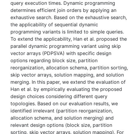
query execution times. Dynamic programming
determines efficient join orders by applying an
exhaustive search. Based on the exhaustive search,
the applicability of sequential dynamic
programming variants is limited to simple queries.
To extend the applicability, Han et al. proposed the
parallel dynamic programming variant using skip
vector arrays (PDPSVA) with specific design
options regarding block size, partition
reorganization, allocation schema, partition sorting,
skip vector arrays, solution mapping, and solution
merging. In this paper, we extend the evaluation of
Han et al. by empirically evaluating the proposed
design choices considering different query
topologies. Based on our evaluation results, we
identified irrelevant (partition reorganization,
allocation schema, and solution merging) and
relevant design options (block size, partition
sorting, skip vector arrays, solution mapping). For