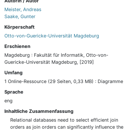
Autorin / Autor
Meister, Andreas
Saake, Gunter
Körperschaft
Otto-von-Guericke-Universität Magdeburg
Erschienen
Magdeburg : Fakultät für Informatik, Otto-von-
Guericke-Universität Magdeburg, [2019]
Umfang
1 Online-Ressource (29 Seiten, 0,33 MB) : Diagramme
Sprache
eng
Inhaltliche Zusammenfassung
Relational databases need to select efficient join
orders as join orders can significantly influence the