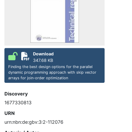
Download
347.68 KB
Finding the best design options for the parallel
dynamic programming approach with skip vector
arrays for join-order optimization
Discovery
1677330813
URN
urn:nbn:de:gbv:3:2-112076