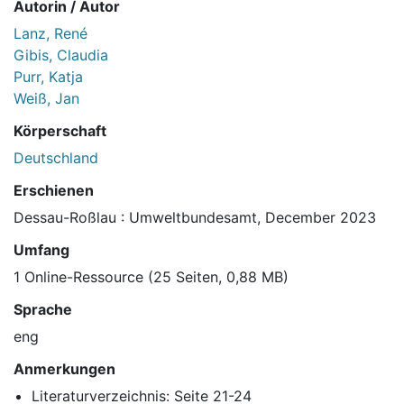
Autorin / Autor
Lanz, René
Gibis, Claudia
Purr, Katja
Weiß, Jan
Körperschaft
Deutschland
Erschienen
Dessau-Roßlau : Umweltbundesamt, December 2023
Umfang
1 Online-Ressource (25 Seiten, 0,88 MB)
Sprache
eng
Anmerkungen
Literaturverzeichnis: Seite 21-24