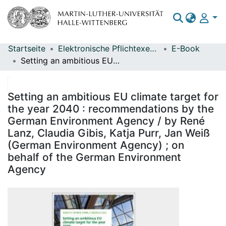
Startseite
Elektronische Pflichtexemplare
E-Book
Bereiche & Sammlungen
Setting an ambitious EU climate target for the year 2040 : recommendations by the German Environment Agency / by René Lanz, Claudia Gibis, Katja Purr, Jan Weiß (German Environment Agency) ; on behalf of the German Environment Agency
Das gesamte Repositorium
Statistiken
Setting an ambitious EU climate target for
the year 2040 : recommendations by the
German Environment Agency / by René
Lanz, Claudia Gibis, Katja Purr, Jan Weiß
(German Environment Agency) ; on
behalf of the German Environment
Agency