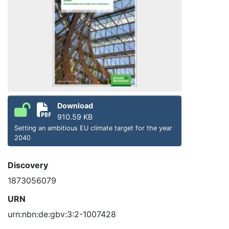
Download
910.59 KB
Setting an ambitious EU climate target for the year
2040
Discovery
1873056079
URN
urn:nbn:de:gbv:3:2-1007428