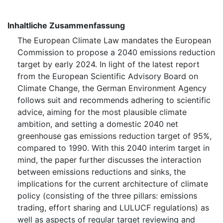
Inhaltliche Zusammenfassung
The European Climate Law mandates the European
Commission to propose a 2040 emissions reduction
target by early 2024. In light of the latest report
from the European Scientific Advisory Board on
Climate Change, the German Environment Agency
follows suit and recommends adhering to scientific
advice, aiming for the most plausible climate
ambition, and setting a domestic 2040 net
greenhouse gas emissions reduction target of 95%,
compared to 1990. With this 2040 interim target in
mind, the paper further discusses the interaction
between emissions reductions and sinks, the
implications for the current architecture of climate
policy (consisting of the three pillars: emissions
trading, effort sharing and ⁠LULUCF⁠ regulations) as
well as aspects of regular target reviewing and