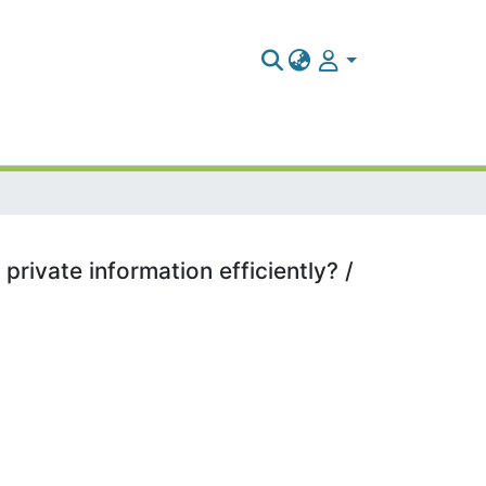
rivate information efficiently? /