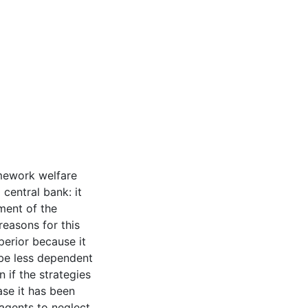
amework welfare
 central bank: it
ment of the
easons for this
perior because it
 be less dependent
 if the strategies
ase it has been
agents to neglect