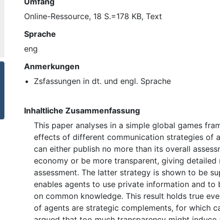
Umfang
Online-Ressource, 18 S.=178 KB, Text
Sprache
eng
Anmerkungen
Zsfassungen in dt. und engl. Sprache
Inhaltliche Zusammenfassung
This paper analyses in a simple global games fr
effects of different communication strategies of a
can either publish no more than its overall assess
economy or be more transparent, giving detailed r
assessment. The latter strategy is shown to be su
enables agents to use private information and to
on common knowledge. This result holds true even
of agents are strategic complements, for which c
argued that too much transparency might induce 