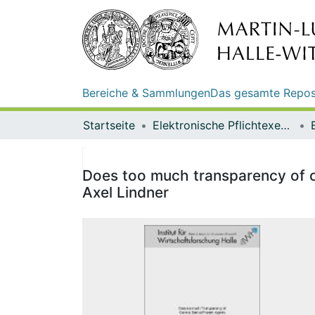
Bereiche & Sammlungen
Das gesamte Repos
Startseite
Elektronische Pflichtexemplare
Does too much transparency of ce
Axel Lindner