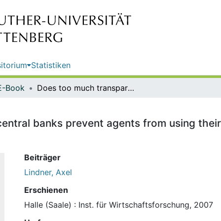
itorium
Statistiken
E-Book
Does too much transparency of central banks prevent agents from using their private information efficiently? / Axel Lindner
ntral banks prevent agents from using their p
Beiträger
Lindner, Axel
Erschienen
Halle (Saale) : Inst. für Wirtschaftsforschung, 2007