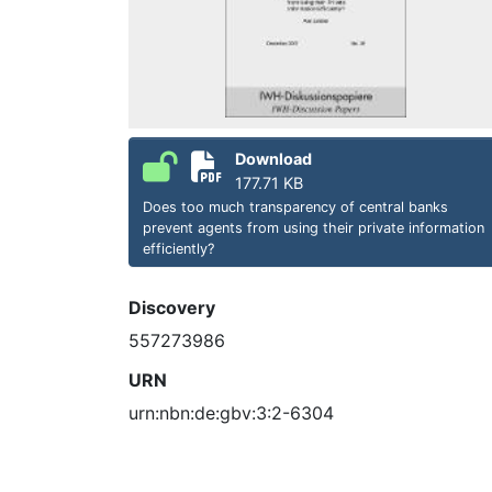
Download
177.71 KB
Does too much transparency of central banks
prevent agents from using their private information
efficiently?
Discovery
557273986
URN
urn:nbn:de:gbv:3:2-6304