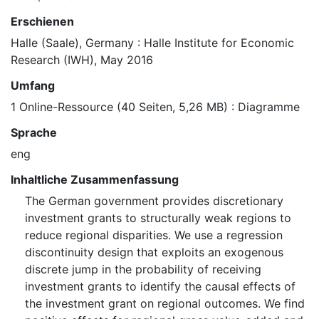
Erschienen
Halle (Saale), Germany : Halle Institute for Economic
Research (IWH), May 2016
Umfang
1 Online-Ressource (40 Seiten, 5,26 MB) : Diagramme
Sprache
eng
Inhaltliche Zusammenfassung
The German government provides discretionary
investment grants to structurally weak regions to
reduce regional disparities. We use a regression
discontinuity design that exploits an exogenous
discrete jump in the probability of receiving
investment grants to identify the causal effects of
the investment grant on regional outcomes. We find