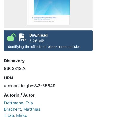
Download
5.26 MB
Identifying the effects of place-based policies
Discovery
860331326
URN
urn:nbn:de:gbv:3:2-55649
Autorin / Autor
Dettmann, Eva
Brachert, Matthias
Titze, Mirko