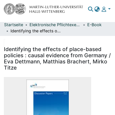
Startseite
Elektronische Pflichtexemplare
E-Book
Bereiche & Sammlungen
Identifying the effects of place-based policies : causal evidence from Germany / Eva Dettmann, Matthias Brachert, Mirko Titze
Das gesamte Repositorium
Statistiken
Identifying the effects of place-based
policies : causal evidence from Germany /
Eva Dettmann, Matthias Brachert, Mirko
Titze