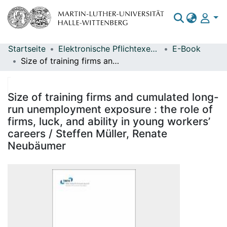
Startseite
Elektronische Pflichtexemplare
E-Book
Bereiche & Sammlungen
Size of training firms and cumulated long-run unemployment exposure : the role of firms, luck, and ability in young workers’ careers / Steffen Müller, Renate Neubäumer
Das gesamte Repositorium
Statistiken
Size of training firms and cumulated long-
run unemployment exposure : the role of
firms, luck, and ability in young workers’
careers / Steffen Müller, Renate
Neubäumer