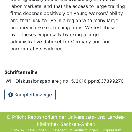
labor markets, and that the access to large training
firms depends positively on young workers’ ability
and their luck to live in a region with many large
and medium-sized training firms. We test these
hypotheses empirically by using a large
administrative data set for Germany and find
corroborative evidence.
Schriftenreihe
IWH-Diskussionspapiere ; no. 5/2016 ppn:837399270
Komplettanzeige
E-Pflicht Repositorium der Universitäts- und Landes­
bibliothek Sachsen-Anhalt
Cookie-Einstellungen
Datenschutzbestimmungen
Impressum