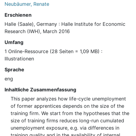
Neubäumer, Renate
Erschienen
Halle (Saale), Germany : Halle Institute for Economic
Research (IWH), March 2016
Umfang
1 Online-Ressource (28 Seiten = 1,09 MB) :
Illustrationen
Sprache
eng
Inhaltliche Zusammenfassung
This paper analyzes how life-cycle unemployment
of former apprentices depends on the size of the
training firm. We start from the hypotheses that the
size of training firms reduces long-run cumulated
unemployment exposure, e.g. via differences in
training quality and in the availability of internal