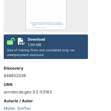
Download
1.09 MB
Size of training firms and cumulated long-run
unemployment exposure
Discovery
848852036
URN
urn:nbn:de:gbv:3:2-53163
Autorin / Autor
Müller, Steffen