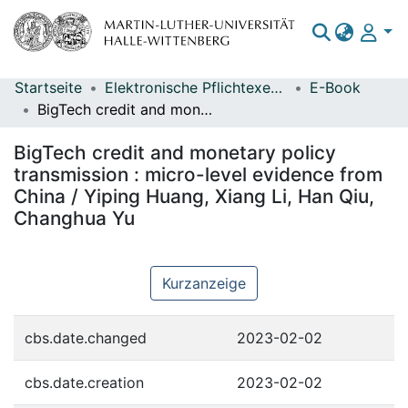
Startseite
Elektronische Pflichtexemplare
E-Book
Bereiche & Sammlungen
BigTech credit and monetary policy transmission : micro-level evidence from China / Yiping Huang, Xiang Li, Han Qiu, Changhua Yu
Das gesamte Repositorium
BigTech credit and monetary policy
Statistiken
transmission : micro-level evidence from
China / Yiping Huang, Xiang Li, Han Qiu,
Changhua Yu
Kurzanzeige
cbs.date.changed
2023-02-02
cbs.date.creation
2023-02-02