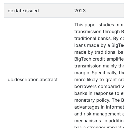
dc.date.issued
2023
This paper studies mone
transmission through Bi
traditional banks. By co
loans made by a BigTech
made by traditional banks
BigTech credit amplifies
transmission mainly thro
margin. Specifically, the
dc.description.abstract
more likely to grant cred
borrowers compared wit
banks in response to ex
monetary policy. The Bi
advantages in informatio
and risk management are
mechanisms. In addition
has a stronger impact on