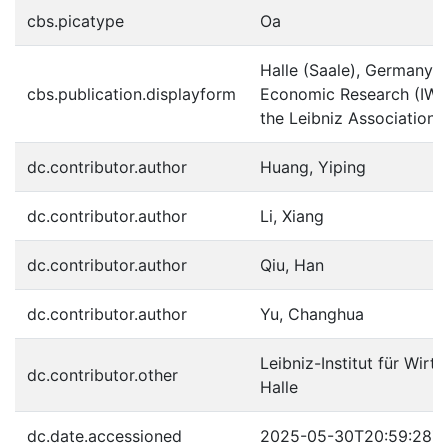
cbs.picatype
Oa
Halle (Saale), Germany : H
cbs.publication.displayform
Economic Research (IWH
the Leibniz Association,
dc.contributor.author
Huang, Yiping
dc.contributor.author
Li, Xiang
dc.contributor.author
Qiu, Han
dc.contributor.author
Yu, Changhua
Leibniz-Institut für Wirt
dc.contributor.other
Halle
dc.date.accessioned
2025-05-30T20:59:28Z