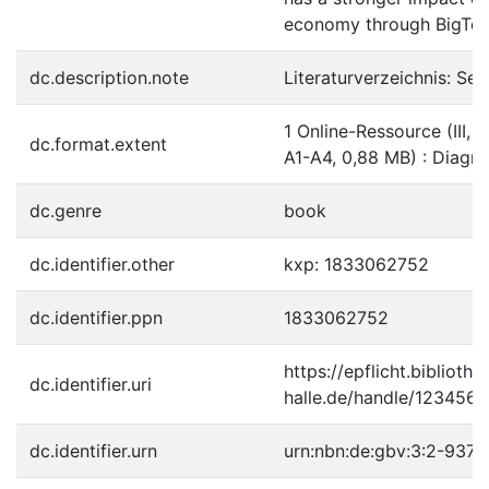
economy through BigTec
dc.description.note
Literaturverzeichnis: Sei
1 Online-Ressource (III, 3
dc.format.extent
A1-A4, 0,88 MB) : Diag
dc.genre
book
dc.identifier.other
kxp: 1833062752
dc.identifier.ppn
1833062752
https://epflicht.bibliothe
dc.identifier.uri
halle.de/handle/123456
dc.identifier.urn
urn:nbn:de:gbv:3:2-937