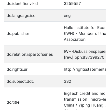
dc.identifier.vl-id
3259557
dc.language.iso
eng
Halle Institute for Econ
dc.publisher
(IWH) - Member of the L
Association
IWH-Diskussionspapiere 
dc.relation.ispartofseries
[rev.] ppn:837399270
dc.rights.uri
http://rightsstatements.
dc.subject.ddc
332
BigTech credit and mone
transmission : micro-lev
dc.title
China / Yiping Huang, Xi