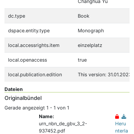
Changhua Yu
dc.type
Book
dspace.entity.type
Monograph
local.accessrights.item
einzelplatz
local.openaccess
true
local.publication.edition
This version: 31.01.2023
Dateien
Originalbündel
Gerade angezeigt
1 - 1 von 1
Name:
urn_nbn_de_gbv_3_2-
Heru
937452.pdf
nterla