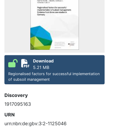
Download
5.21 MB
Regionalised factors for successful implementation
of subsoil management
Discovery
1917095163
URN
urn:nbn:de:gbv:3:2-1125046