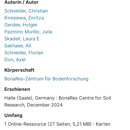
Autorin / Autor
Schneider, Christian
Kiresiewa, Zoritza
Gerdes, Holger
Pazmino Murillo, Julia
Skadell, Laura E.
Sakhaee, Ali
Schneider, Florian
Don, Axel
Körperschaft
BonaRes-Zentrum für Bodenforschung
Erschienen
Halle (Saale), Germany : BonaRes Centre for Soil
Research, December 2024
Umfang
1 Online-Ressource (27 Seiten, 5,21 MB) : Karten