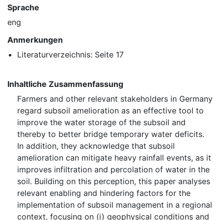
Sprache
eng
Anmerkungen
Literaturverzeichnis: Seite 17
Inhaltliche Zusammenfassung
Farmers and other relevant stakeholders in Germany
regard subsoil amelioration as an effective tool to
improve the water storage of the subsoil and
thereby to better bridge temporary water deficits.
In addition, they acknowledge that subsoil
amelioration can mitigate heavy rainfall events, as it
improves infiltration and percolation of water in the
soil. Building on this perception, this paper analyses
relevant enabling and hindering factors for the
implementation of subsoil management in a regional
context, focusing on (i) geophysical conditions and