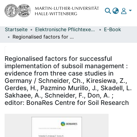
Startseite
Elektronische Pflichtexemplare
E-Book
Bereiche & Sammlungen
Regionalised factors for successful implementation of subsoil management : evidence from three case studies in Germany / Schneider, Ch., Kiresiewa, Z., Gerdes, H., Pazmino Murillo, J., Skadell, L. Sakhaee, A., Schneider, F., Don, A. ; editor: BonaRes Centre for Soil Research
Das gesamte Repositorium
Statistiken
Regionalised factors for successful
implementation of subsoil management :
evidence from three case studies in
Germany / Schneider, Ch., Kiresiewa, Z.,
Gerdes, H., Pazmino Murillo, J., Skadell, L.
Sakhaee, A., Schneider, F., Don, A. ;
editor: BonaRes Centre for Soil Research