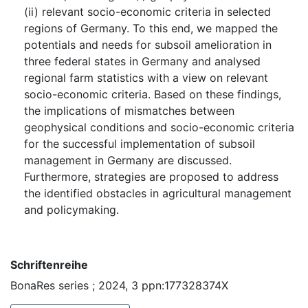
(ii) relevant socio-economic criteria in selected
regions of Germany. To this end, we mapped the
potentials and needs for subsoil amelioration in
three federal states in Germany and analysed
regional farm statistics with a view on relevant
socio-economic criteria. Based on these findings,
the implications of mismatches between
geophysical conditions and socio-economic criteria
for the successful implementation of subsoil
management in Germany are discussed.
Furthermore, strategies are proposed to address
the identified obstacles in agricultural management
and policymaking.
Schriftenreihe
BonaRes series ; 2024, 3 ppn:177328374X