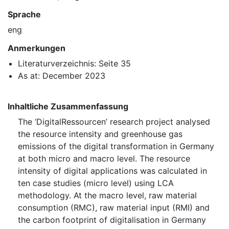
Sprache
eng
Anmerkungen
Literaturverzeichnis: Seite 35
As at: December 2023
Inhaltliche Zusammenfassung
The ‘DigitalRessourcen’ research project analysed
the resource intensity and greenhouse gas
emissions of the digital transformation in Germany
at both micro and macro level. The resource
intensity of digital applications was calculated in
ten case studies (micro level) using LCA
methodology. At the macro level, raw material
consumption (RMC), raw material input (⁠RMI⁠) and
the carbon footprint of digitalisation in Germany