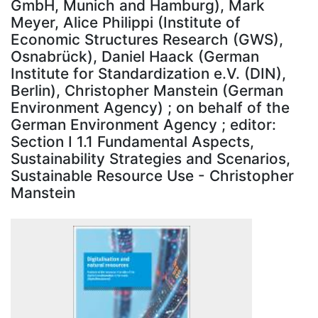
GmbH, Munich and Hamburg), Mark
Meyer, Alice Philippi (Institute of
Economic Structures Research (GWS),
Osnabrück), Daniel Haack (German
Institute for Standardization e.V. (DIN),
Berlin), Christopher Manstein (German
Environment Agency) ; on behalf of the
German Environment Agency ; editor:
Section I 1.1 Fundamental Aspects,
Sustainability Strategies and Scenarios,
Sustainable Resource Use - Christopher
Manstein