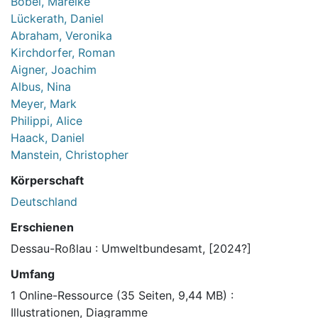
Böbel, Mareike
Lückerath, Daniel
Abraham, Veronika
Kirchdorfer, Roman
Aigner, Joachim
Albus, Nina
Meyer, Mark
Philippi, Alice
Haack, Daniel
Manstein, Christopher
Körperschaft
Deutschland
Erschienen
Dessau-Roßlau : Umweltbundesamt, [2024?]
Umfang
1 Online-Ressource (35 Seiten, 9,44 MB) :
Illustrationen, Diagramme