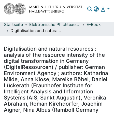
Startseite
Elektronische Pflichtexemplare
E-Book
Bereiche & Sammlungen
Digitalisation and natural resources : analysis of the resource intensity of the digital transformation in Germany (DigitalRessourcen) / publisher: German Environment Agency ; authors: Katharina Milde, Anna Klose, Mareike Böbel, Daniel Lückerath (Fraunhofer Institute for Intelligent Analysis and Information Systems IAIS, Sankt Augustin), Veronika Abraham, Roman Kirchdorfer, Joachim Aigner, Nina Albus (Ramboll Germany GmbH, Munich and Hamburg), Mark Meyer, Alice Philippi (Institute of Economic Structures Research (GWS), Osnabrück), Daniel Haack (German Institute for Standardization e.V. (DIN), Berlin), Christopher Manstein (German Environment Agency) ; on behalf of the German Environment Agency ; editor: Section I 1.1 Fundamental Aspects, Sustainability Strategies and Scenarios, Sustainable Resource Use - Christopher Manstein
Das gesamte Repositorium
Statistiken
Digitalisation and natural resources :
analysis of the resource intensity of the
digital transformation in Germany
(DigitalRessourcen) / publisher: German
Environment Agency ; authors: Katharina
Milde, Anna Klose, Mareike Böbel, Daniel
Lückerath (Fraunhofer Institute for
Intelligent Analysis and Information
Systems IAIS, Sankt Augustin), Veronika
Abraham, Roman Kirchdorfer, Joachim
Aigner, Nina Albus (Ramboll Germany