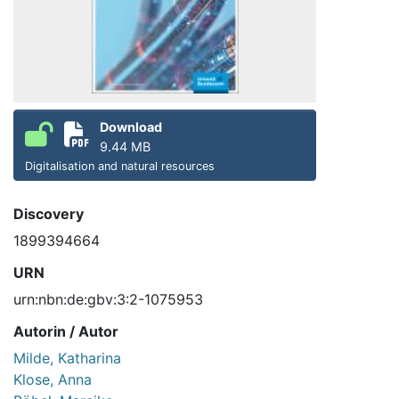
Download
9.44 MB
Digitalisation and natural resources
Discovery
1899394664
URN
urn:nbn:de:gbv:3:2-1075953
Autorin / Autor
Milde, Katharina
Klose, Anna