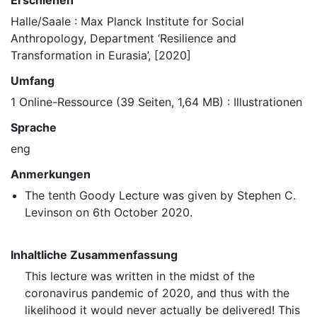
Erschienen
Halle/Saale : Max Planck Institute for Social
Anthropology, Department ‘Resilience and
Transformation in Eurasia’, [2020]
Umfang
1 Online-Ressource (39 Seiten, 1,64 MB) : Illustrationen
Sprache
eng
Anmerkungen
The tenth Goody Lecture was given by Stephen C.
Levinson on 6th October 2020.
Inhaltliche Zusammenfassung
This lecture was written in the midst of the
coronavirus pandemic of 2020, and thus with the
likelihood it would never actually be delivered! This