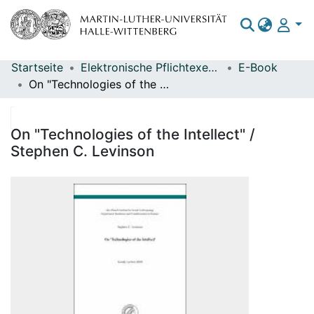
Startseite
Elektronische Pflichtexemplare
E-Book
Bereiche & Sammlungen
On "Technologies of the Intellect" / Stephen C. Levinson
Das gesamte Repositorium
Statistiken
On "Technologies of the Intellect" /
Stephen C. Levinson