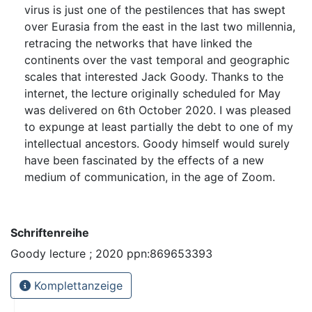
virus is just one of the pestilences that has swept
over Eurasia from the east in the last two millennia,
retracing the networks that have linked the
continents over the vast temporal and geographic
scales that interested Jack Goody. Thanks to the
internet, the lecture originally scheduled for May
was delivered on 6th October 2020. I was pleased
to expunge at least partially the debt to one of my
intellectual ancestors. Goody himself would surely
have been fascinated by the effects of a new
medium of communication, in the age of Zoom.
Schriftenreihe
Goody lecture ; 2020 ppn:869653393
Komplettanzeige