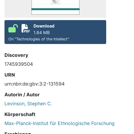
Download
1.64 MB
On "Technologies of the Intellect"
Discovery
1745939504
URN
urn:nbn:de:gbv:3:2-131594
Autorin / Autor
Levinson, Stephen C.
Körperschaft
Max-Planck-Institut für Ethnologische Forschung