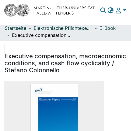
Startseite
Elektronische Pflichtexemplare
E-Book
Bereiche & Sammlungen
Executive compensation, macroeconomic conditions, and cash flow cyclicality / Stefano Colonnello
Das gesamte Repositorium
Statistiken
Executive compensation, macroeconomic
conditions, and cash flow cyclicality /
Stefano Colonnello