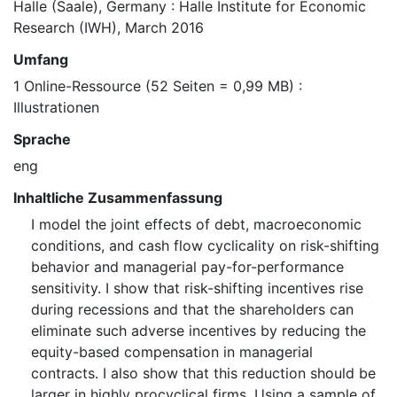
Halle (Saale), Germany : Halle Institute for Economic
Research (IWH), March 2016
Umfang
1 Online-Ressource (52 Seiten = 0,99 MB) :
Illustrationen
Sprache
eng
Inhaltliche Zusammenfassung
I model the joint effects of debt, macroeconomic
conditions, and cash flow cyclicality on risk-shifting
behavior and managerial pay-for-performance
sensitivity. I show that risk-shifting incentives rise
during recessions and that the shareholders can
eliminate such adverse incentives by reducing the
equity-based compensation in managerial
contracts. I also show that this reduction should be
larger in highly procyclical firms. Using a sample of