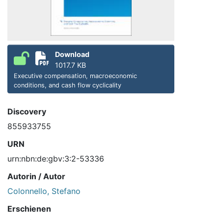
Download
1017.7 KB
Executive compensation, macroeconomic
conditions, and cash flow cyclicality
Discovery
855933755
URN
urn:nbn:de:gbv:3:2-53336
Autorin / Autor
Colonnello, Stefano
Erschienen